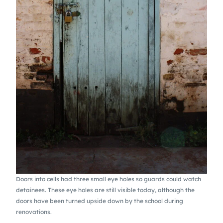
Doors into cells had three small eye holes so guards could watch
detainees. These eye holes are still visible today, although the
doors have been turned upside down by the school during
renovations.