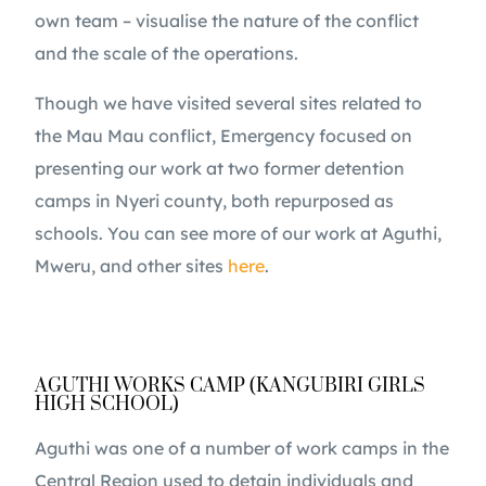
own team – visualise the nature of the conflict
and the scale of the operations.
Though we have visited several sites related to
the Mau Mau conflict, Emergency focused on
presenting our work at two former detention
camps in Nyeri county, both repurposed as
schools. You can see more of our work at Aguthi,
Mweru, and other sites
here
.
AGUTHI WORKS CAMP (KANGUBIRI GIRLS
HIGH SCHOOL)
Aguthi was one of a number of work camps in the
Central Region used to detain individuals and