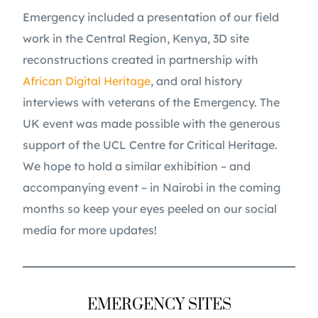
Emergency included a presentation of our field
work in the Central Region, Kenya, 3D site
reconstructions created in partnership with
African Digital Heritage
, and oral history
interviews with veterans of the Emergency. The
UK event was made possible with the generous
support of the UCL Centre for Critical Heritage.
We hope to hold a similar exhibition – and
accompanying event – in Nairobi in the coming
months so keep your eyes peeled on our social
media for more updates!
EMERGENCY SITES