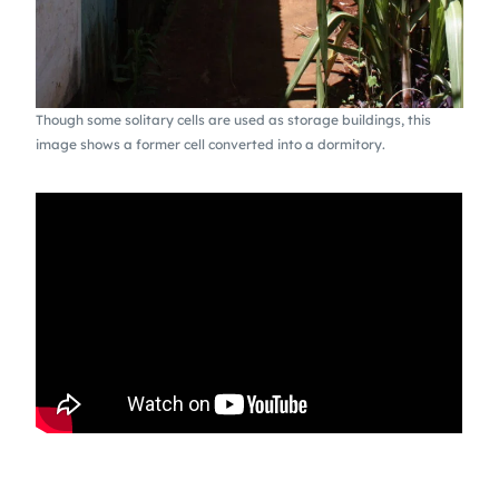
Though some solitary cells are used as storage buildings, this
image shows a former cell converted into a dormitory.