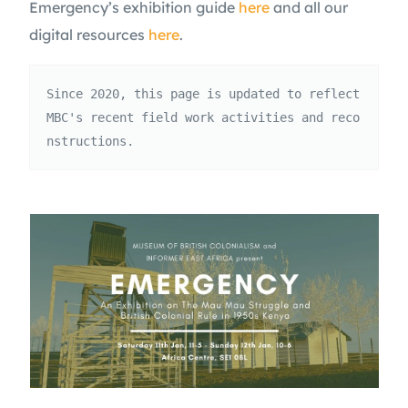
Emergency’s exhibition guide
here
and all our
digital resources
here
.
Since 2020, this page is updated to reflect 
MBC's recent field work activities and reco
nstructions.