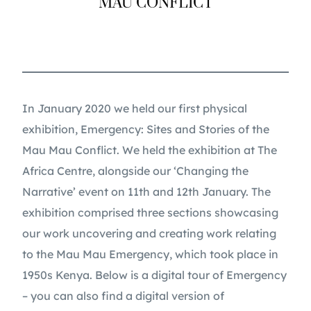
MAU CONFLICT
In January 2020 we held our first physical
exhibition, Emergency: Sites and Stories of the
Mau Mau Conflict. We held the exhibition at The
Africa Centre, alongside our ‘Changing the
Narrative’ event on 11th and 12th January. The
exhibition comprised three sections showcasing
our work uncovering and creating work relating
to the Mau Mau Emergency, which took place in
1950s Kenya. Below is a digital tour of Emergency
– you can also find a digital version of