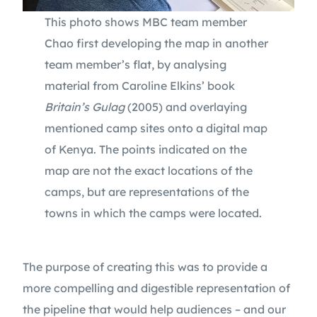
This photo shows MBC team member
Chao first developing the map in another
team member’s flat, by analysing
material from Caroline Elkins’ book
Britain’s Gulag
(2005) and overlaying
mentioned camp sites onto a digital map
of Kenya. The points indicated on the
map are not the exact locations of the
camps, but are representations of the
towns in which the camps were located.
The purpose of creating this was to provide a
more compelling and digestible representation of
the pipeline that would help audiences – and our