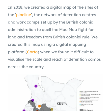
In 2018, we created a digital map of the sites of
the ‘
pipeline
’, the network of detention centres
and work camps set up by the British colonial
administration to quell the Mau Mau fight for
land and freedom from British colonial rule. We
created this map using a digital mapping
platform (
Carto
) when we found it difficult to
visualise the scale and reach of detention camps
across the country.