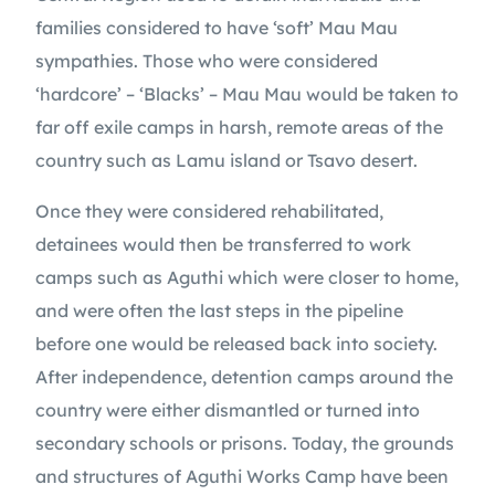
families considered to have ‘soft’ Mau Mau
sympathies. Those who were considered
‘hardcore’ – ‘Blacks’ – Mau Mau would be taken to
far off exile camps in harsh, remote areas of the
country such as Lamu island or Tsavo desert.
Once they were considered rehabilitated,
detainees would then be transferred to work
camps such as Aguthi which were closer to home,
and were often the last steps in the pipeline
before one would be released back into society.
After independence, detention camps around the
country were either dismantled or turned into
secondary schools or prisons. Today, the grounds
and structures of Aguthi Works Camp have been