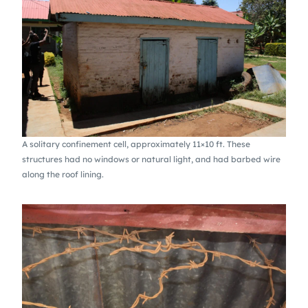
A solitary confinement cell, approximately 11×10 ft. These
structures had no windows or natural light, and had barbed wire
along the roof lining.