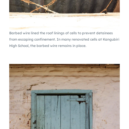
Barbed wire lined the roof linings of cells to prevent detainees
from escaping confinement. In many renovated cells at Kangubiri
High School, the barbed wire remains in place.