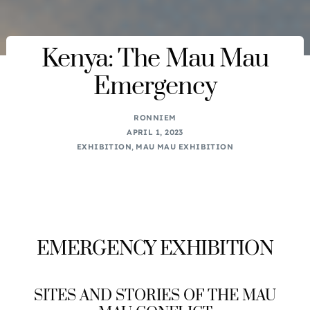
Kenya: The Mau Mau
Emergency
RONNIEM
APRIL 1, 2023
EXHIBITION
,
MAU MAU EXHIBITION
EMERGENCY EXHIBITION
SITES AND STORIES OF THE MAU