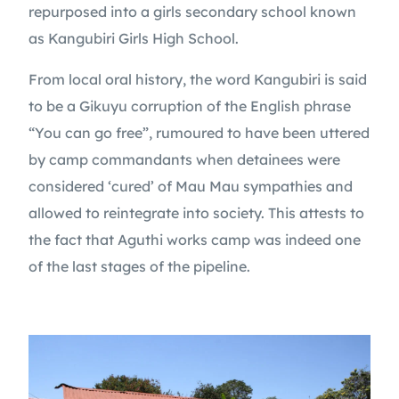
repurposed into a girls secondary school known
as Kangubiri Girls High School.
From local oral history, the word Kangubiri is said
to be a Gikuyu corruption of the English phrase
“You can go free”, rumoured to have been uttered
by camp commandants when detainees were
considered ‘cured’ of Mau Mau sympathies and
allowed to reintegrate into society. This attests to
the fact that Aguthi works camp was indeed one
of the last stages of the pipeline.