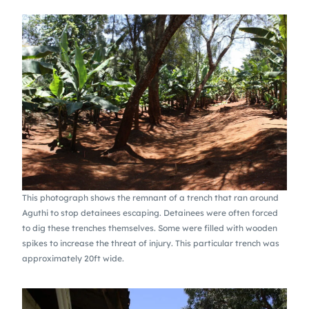
This photograph shows the remnant of a trench that ran around
Aguthi to stop detainees escaping. Detainees were often forced
to dig these trenches themselves. Some were filled with wooden
spikes to increase the threat of injury. This particular trench was
approximately 20ft wide.