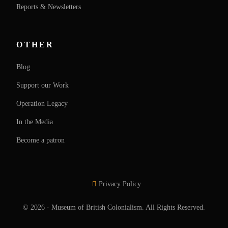
Reports & Newsletters
OTHER
Blog
Support our Work
Operation Legacy
In the Media
Become a patron
Privacy Policy
SUPPORT OUR WORK
© 2026 · Museum of British Colonialism. All Rights Reserved.