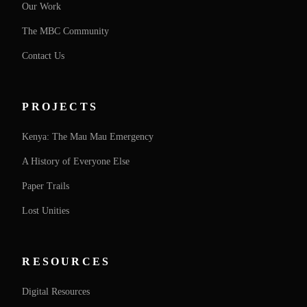
Our Work
The MBC Community
Contact Us
PROJECTS
Kenya: The Mau Mau Emergency
A History of Everyone Else
Paper Trails
Lost Unities
RESOURCES
Digital Resources