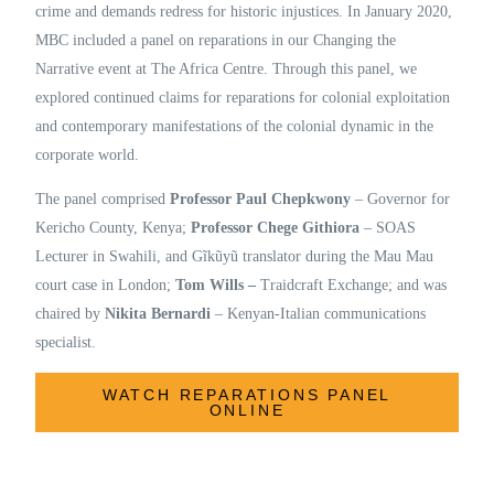
crime and demands redress for historic injustices. In January 2020,
MBC included a panel on reparations in our Changing the
Narrative event at The Africa Centre. Through this panel, we
explored continued claims for reparations for colonial exploitation
and contemporary manifestations of the colonial dynamic in the
corporate world.
The panel comprised
Professor Paul Chepkwony
– Governor for
Kericho County, Kenya;
Professor Chege Githiora
– SOAS
Lecturer in Swahili, and Gĩkũyũ translator during the Mau Mau
court case in London;
Tom Wills –
Traidcraft Exchange; and was
chaired by
Nikita Bernardi
– Kenyan-Italian communications
specialist.
WATCH REPARATIONS PANEL
ONLINE