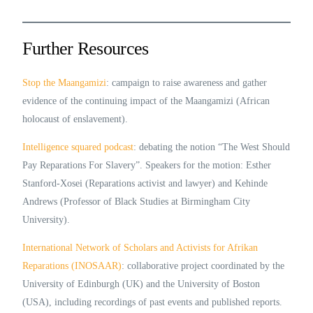
Further Resources
Stop the Maangamizi
: campaign to raise awareness and gather
evidence of the continuing impact of the Maangamizi (African
holocaust of enslavement).
Intelligence squared podcast
: debating the notion “The West Should
Pay Reparations For Slavery”. Speakers for the motion: Esther
Stanford-Xosei (Reparations activist and lawyer) and Kehinde
Andrews (Professor of Black Studies at Birmingham City
University).
International Network of Scholars and Activists for Afrikan
Reparations (INOSAAR)
: collaborative project coordinated by the
University of Edinburgh (UK) and the University of Boston
(USA), including recordings of past events and published reports.