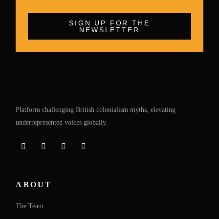
SIGN UP FOR THE
NEWSLETTER
Platform challenging British colonialism myths, elevating
underrepresented voices globally.
ABOUT
The Team