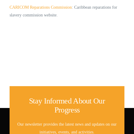
CARICOM Reparations Commission
: Caribbean reparations for
slavery commission website.
Stay Informed About Our
Progress
Our newsletter provides the latest news and updates on our
initiatives, events, and activities.