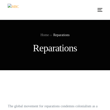
Home
Reparations
Reparations
The global movement for reparations condemns colonialism as a