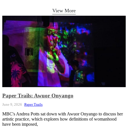
View More
Paper Trails: Awuor Onyango
June 9, 2026
Paper Trails
MBC's Andrea Potts sat down with Awuor Onyango to discuss her
artistic practice, which explores how definitions of womanhood
have been imposed,