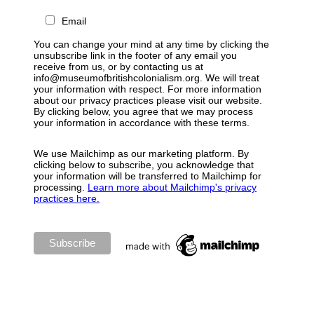
Email
You can change your mind at any time by clicking the
unsubscribe link in the footer of any email you
receive from us, or by contacting us at
info@museumofbritishcolonialism.org. We will treat
your information with respect. For more information
about our privacy practices please visit our website.
By clicking below, you agree that we may process
your information in accordance with these terms.
We use Mailchimp as our marketing platform. By
clicking below to subscribe, you acknowledge that
your information will be transferred to Mailchimp for
processing.
Learn more about Mailchimp's privacy
practices here.