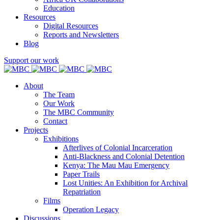
Education
Resources
Digital Resources
Reports and Newsletters
Blog
Support our work
About
The Team
Our Work
The MBC Community
Contact
Projects
Exhibitions
Afterlives of Colonial Incarceration
Anti-Blackness and Colonial Detention
Kenya: The Mau Mau Emergency
Paper Trails
Lost Unities: An Exhibition for Archival
Repatriation
Films
Operation Legacy
Discussions