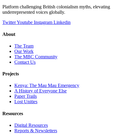
Platform challenging British colonialism myths, elevating
underrepresented voices globally.
Twitter
Youtube
Instagram
Linkedin
About
The Team
Our Work
The MBC Community
Contact Us
Projects
Kenya: The Mau Mau Emergency
A History of Everyone Else
Paper Trails
Lost Unities
Resources
Digital Resources
Reports & Newsletters