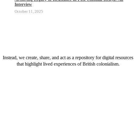
Interview
October 11, 2025
We do not hold a physical collection.
Instead, we create, share, and act as a repository for digital resources
that highlight lived experiences of British colonialism.
We do not hold a physical collection.