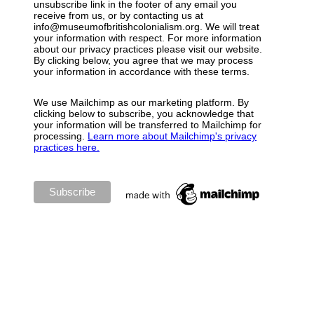
unsubscribe link in the footer of any email you
receive from us, or by contacting us at
info@museumofbritishcolonialism.org. We will treat
your information with respect. For more information
about our privacy practices please visit our website.
By clicking below, you agree that we may process
your information in accordance with these terms.
We use Mailchimp as our marketing platform. By
clicking below to subscribe, you acknowledge that
your information will be transferred to Mailchimp for
processing.
Learn more about Mailchimp's privacy
practices here.