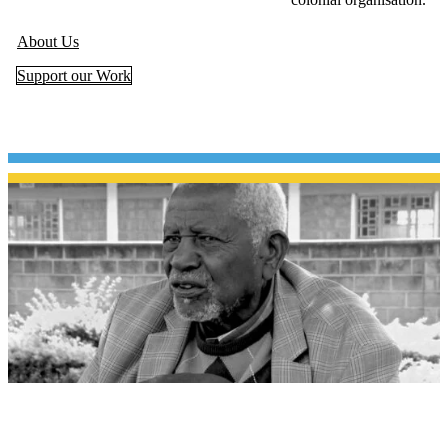
About Us
Support our Work