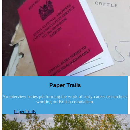
Paper Trails
An interview series platforming the work of early-career researchers
working on British colonialism.
Paper Trails