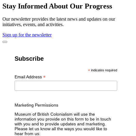
Stay Informed About Our Progress
Our newsletter provides the latest news and updates on our
initiatives, events, and activities.
Sign up for the newsletter
Subscribe
*
indicates required
*
Email Address
Marketing Permissions
Museum of British Colonialism will use the
information you provide on this form to be in touch
with you and to provide updates and marketing.
Please let us know all the ways you would like to
hear from us: