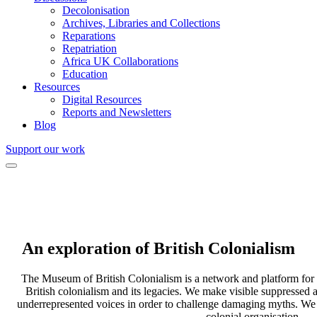
Decolonisation
Archives, Libraries and Collections
Reparations
Repatriation
Africa UK Collaborations
Education
Resources
Digital Resources
Reports and Newsletters
Blog
Support our work
An exploration of
British Colonialism
The Museum of British Colonialism is a network and platform for f
British colonialism and its legacies. We make visible suppressed 
underrepresented voices in order to challenge damaging myths. We ar
colonial organisation.