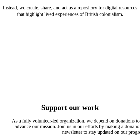
Instead, we create, share, and act as a repository for digital resources
that highlight lived experiences of British colonialism.
Support our work
As a fully volunteer-led organization, we depend on donations to
advance our mission. Join us in our efforts by making a donatio
newsletter to stay updated on our progr