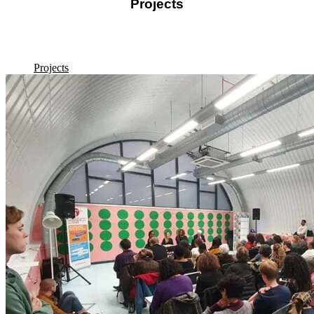
Projects
Discover the diversity of our projects, featuring interviews, oral
histories, digital reconstructions, exhibitions, and fieldwork diaries.
Projects