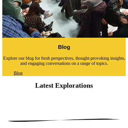
Blog
Explore our blog for fresh perspectives, thought-provoking insights,
and engaging conversations on a range of topics.
Blog
Latest
Explorations