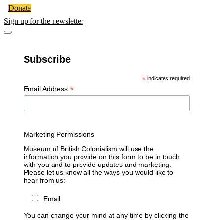
Donate
Sign up for the newsletter
Subscribe
*
indicates required
*
Email Address
Marketing Permissions
Museum of British Colonialism will use the
information you provide on this form to be in touch
with you and to provide updates and marketing.
Please let us know all the ways you would like to
hear from us:
Email
You can change your mind at any time by clicking the