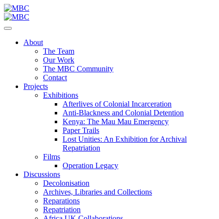
About
The Team
Our Work
The MBC Community
Contact
Projects
Exhibitions
Afterlives of Colonial Incarceration
Anti-Blackness and Colonial Detention
Kenya: The Mau Mau Emergency
Paper Trails
Lost Unities: An Exhibition for Archival
Repatriation
Films
Operation Legacy
Discussions
Decolonisation
Archives, Libraries and Collections
Reparations
Repatriation
Africa UK Collaborations