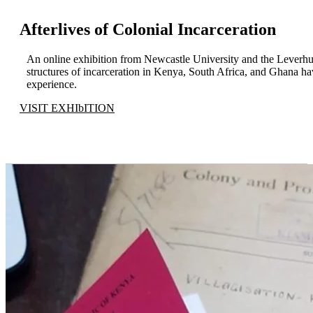
Afterlives of Colonial Incarceration
An online exhibition from Newcastle University and the Leverhu
structures of incarceration in Kenya, South Africa, and Ghana ha
experience.
VISIT EXHIbITION