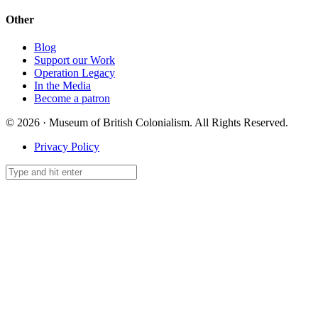
Other
Blog
Support our Work
Operation Legacy
In the Media
Become a patron
© 2026 · Museum of British Colonialism. All Rights Reserved.
Privacy Policy