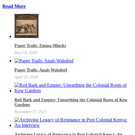
Read More
Paper Trails: Emma Mincks
May 18, 2026
Paper Trails: Anaïs Walsdorf
April 23, 2026
Red Bark and Empire: Unearthing the Colonial Roots of Kew
Gardens
November 17, 2025
Archiving Legacy of Resistance in Post Colonial Kenya: An