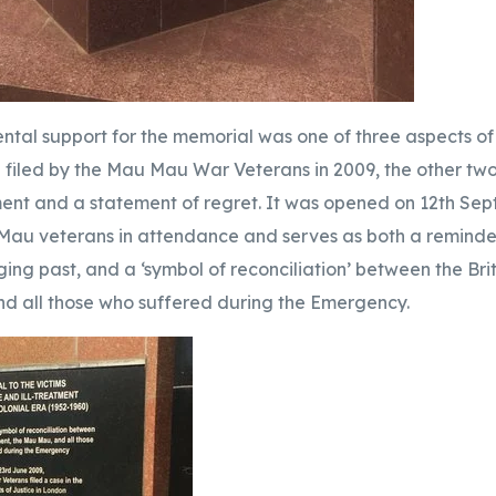
ntal support for the memorial was one of three aspects of 
 filed by the Mau Mau War Veterans in 2009, the other two
ment and a statement of regret. It was opened on 12th Sep
au veterans in attendance and serves as both a reminde
nging past, and a ‘symbol of reconciliation’ between the Bri
d all those who suffered during the Emergency.