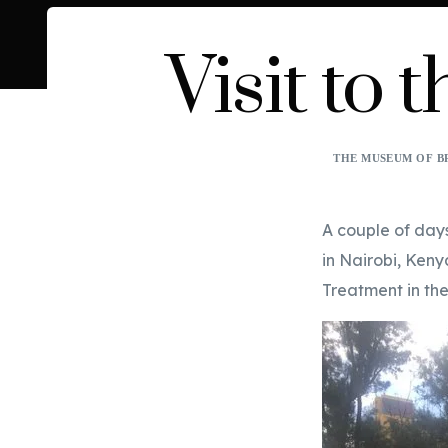
Visit to
THE MUSEUM OF B
A couple of day
in Nairobi, Keny
Treatment in the