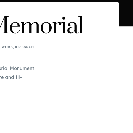
 Memorial
,
D WORK
RESEARCH
orial Monument 
e and Ill-