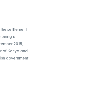
the settlement 
 being a 
tember 2015, 
r of Kenya and 
tish government, 