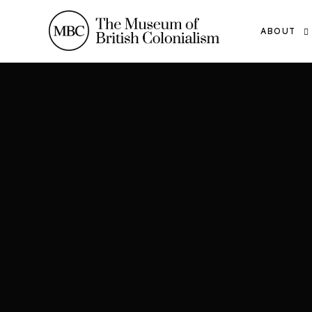
ABOUT
THE TEAM
OUR WOR
THE MBC
CONTACT