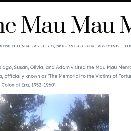
 the Mau Mau
,
RITISH COLONIALISM
JULY 11, 2018
ANTI-COLONIAL MOVEMENTS
FIEL
s ago, Susan, Olivia, and Adam visited the Mau Mau Mem
a, officially known as ‘The Memorial to the Victims of Tortur
 Colonial Era, 1952-1960’.