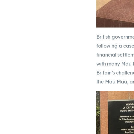
British governme
following a case
financial settle
with many Mau M
Britain’s challe
the Mau Mau, an