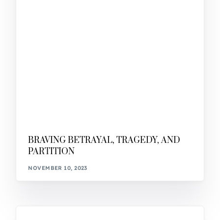
BRAVING BETRAYAL, TRAGEDY, AND
PARTITION
NOVEMBER 10, 2023