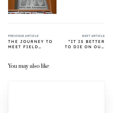
PREVIOUS ARTICLE
NEXT ARTICLE
THE JOURNEY TO
“IT IS BETTER
MEET FIELD
TO DIE ON OUR
MARSHAL
FEET THAN LIVE
MUTHONI –
ON OUR KNEES
CHAPTER ONE
FOR FEAR OF
You may also like
COLONIAL RULE”
…