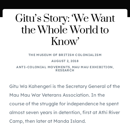
Gitu’s Story: ‘We Want
the Whole World to
Know’
THE MUSEUM OF BRITISH COLONIALISM
AUGUST 2, 2018
ANTI-COLONIAL MOVEMENTS
,
MAU MAU EXHIBITION
,
RESEARCH
Gitu Wa Kahengeri is the Secretary General of the
Mau Mau War Veterans Association. In the
course of the struggle for independence he spent
almost seven years in detention, first at Athi River
Camp, then later at Manda Island.