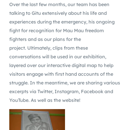
Over the last few months, our team has been
talking to Gitu extensively about his life and
experiences during the emergency, his ongoing
fight for recognition for Mau Mau freedom
fighters and as our plans for the
project. Ultimately, clips from these
conversations will be used in our exhibition,
layered over our interactive digital map to help
visitors engage with first hand accounts of the
struggle. In the meantime, we are sharing various
excerpts via Twitter, Instagram, Facebook and
YouTube. As well as the website!