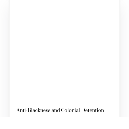
SUPPORT OUR WORK
Anti-Blackness and Colonial Detention
AUGUST 31, 2023