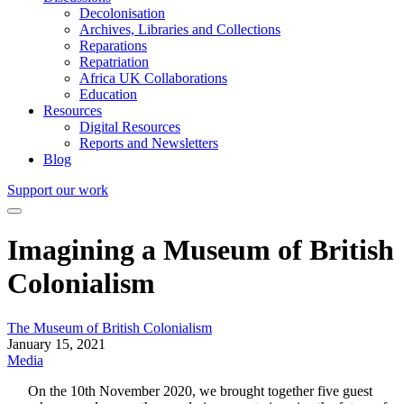
Decolonisation
Archives, Libraries and Collections
Reparations
Repatriation
Africa UK Collaborations
Education
Resources
Digital Resources
Reports and Newsletters
Blog
Support our work
Imagining a Museum of British
Colonialism
The Museum of British Colonialism
January 15, 2021
Media
On the 10th November 2020, we brought together five guest 