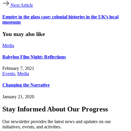
Next Article
Empire in the glass case: colonial histories in the UK’s local
museums
You may also like
Media
Babylon Film Night: Reflections
February 7, 2021
Events
,
Media
Changing the Narrative
January 21, 2020
Stay Informed About Our Progress
Our newsletter provides the latest news and updates on our
initiatives, events, and activities.