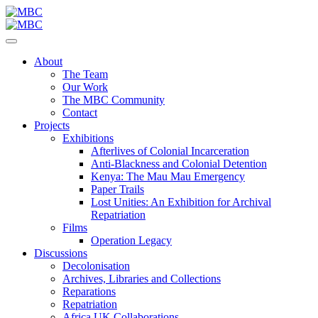
About
The Team
Our Work
The MBC Community
Contact
Projects
Exhibitions
Afterlives of Colonial Incarceration
Anti-Blackness and Colonial Detention
Kenya: The Mau Mau Emergency
Paper Trails
Lost Unities: An Exhibition for Archival
Repatriation
Films
Operation Legacy
Discussions
Decolonisation
Archives, Libraries and Collections
Reparations
Repatriation
Africa UK Collaborations