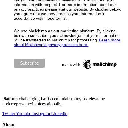
info@museumofbritishcolonialism.org. We will treat your
information with respect. For more information about our
privacy practices please visit our website. By clicking below,
you agree that we may process your information in
accordance with these terms.
We use Mailchimp as our marketing platform. By clicking
below to subscribe, you acknowledge that your information
will be transferred to Mailchimp for processing.
Learn more
about Mailchimp's privacy practices here.
Platform challenging British colonialism myths, elevating
underrepresented voices globally.
Twitter
Youtube
Instagram
Linkedin
About