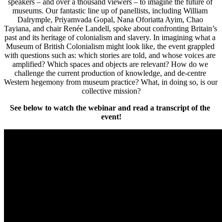
speakers – and over a thousand viewers – to imagine the future of 
museums. Our fantastic line up of panellists, including William 
Dalrymple, Priyamvada Gopal, Nana Oforiatta Ayim, Chao 
Tayiana, and chair Renée Landell, spoke about confronting Britain’s 
past and its heritage of colonialism and slavery. In imagining what a 
Museum of British Colonialism might look like, the event grappled 
with questions such as: which stories are told, and whose voices are 
amplified? Which spaces and objects are relevant? How do we 
challenge the current production of knowledge, and de-centre 
Western hegemony from museum practice? What, in doing so, is our 
collective mission?
See below to watch the webinar and read a transcript of the 
event!