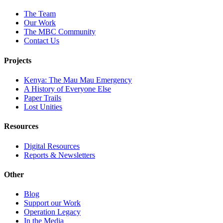
The Team
Our Work
The MBC Community
Contact Us
Projects
Kenya: The Mau Mau Emergency
A History of Everyone Else
Paper Trails
Lost Unities
Resources
Digital Resources
Reports & Newsletters
Other
Blog
Support our Work
Operation Legacy
In the Media