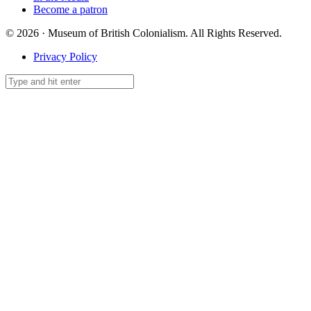
Become a patron
© 2026 · Museum of British Colonialism. All Rights Reserved.
Privacy Policy