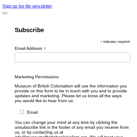
Sign up for the newsletter
Subscribe
*
indicates required
*
Email Address
Marketing Permissions
Museum of British Colonialism will use the information you
provide on this form to be in touch with you and to provide
updates and marketing. Please let us know all the ways
you would like to hear from us:
Email
You can change your mind at any time by clicking the
unsubscribe link in the footer of any email you receive from
us, or by contacting us at