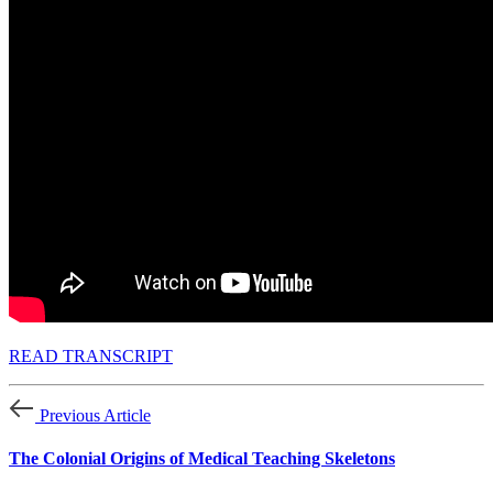
READ TRANSCRIPT
Previous Article
The Colonial Origins of Medical Teaching Skeletons