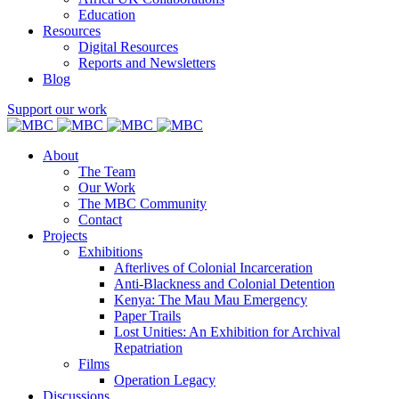
Education
Resources
Digital Resources
Reports and Newsletters
Blog
Support our work
About
The Team
Our Work
The MBC Community
Contact
Projects
Exhibitions
Afterlives of Colonial Incarceration
Anti-Blackness and Colonial Detention
Kenya: The Mau Mau Emergency
Paper Trails
Lost Unities: An Exhibition for Archival
Repatriation
Films
Operation Legacy
Discussions