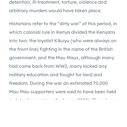
detention, ill-treatment, torture, violence and 
arbitrary murders would have taken place.
Historians refer to the “dirty war” of this period, in 
which colonial rule in Kenya divided the Kenyans 
into two: the loyalist Kikuyu (who were always on 
the front line) fighting in the name of the British 
government, and the Mau Maus, although many 
had come back from WW2, many lacked any 
military education and fought for land and 
freedom. During the war an estimated 70,000 
SUPPORT OUR WORK
Mau Mau supporters were said to have been held 
in detention centres (Anderson 2005). The release 
of inmates revealed these centres to be places of 
ill-treatment and torture, due to the colonial 
administration’s policy of continued detention of 