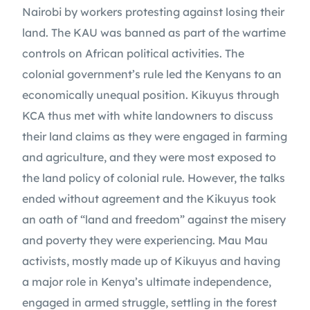
Nairobi by workers protesting against losing their 
land. The KAU was banned as part of the wartime 
controls on African political activities. The 
colonial government’s rule led the Kenyans to an 
economically unequal position. Kikuyus through 
KCA thus met with white landowners to discuss 
their land claims as they were engaged in farming 
and agriculture, and they were most exposed to 
the land policy of colonial rule. However, the talks 
ended without agreement and the Kikuyus took 
an oath of “land and freedom” against the misery 
and poverty they were experiencing. Mau Mau 
activists, mostly made up of Kikuyus and having 
a major role in Kenya’s ultimate independence, 
engaged in armed struggle, settling in the forest 