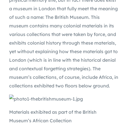
physical memory site, but in fact there does exist 
a museum in London that fully meet the meaning 
of such a name: The British Museum. This 
museum contains many colonial materials in its 
various collections that were taken by force, and 
exhibits colonial history through these materials, 
yet without explaining how these materials got to 
London (which is in line with the historical denial 
and contextual forgetting strategies). The 
museum’s collections, of course, include Africa, in 
collections exhibited two floors below ground.
Materials exhibited as part of the British 
Museum’s African Collection