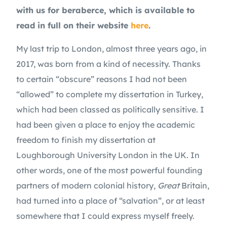
with us for beraberce, which is available to 
read in full on their website 
here
.
My last trip to London, almost three years ago, in 
2017, was born from a kind of necessity. Thanks 
to certain “obscure” reasons I had not been 
“allowed” to complete my dissertation in Turkey, 
which had been classed as politically sensitive. I 
had been given a place to enjoy the academic 
freedom to finish my dissertation at 
Loughborough University London in the UK. In 
other words, one of the most powerful founding 
partners of modern colonial history, 
Great
 Britain, 
had turned into a place of “salvation”, or at least 
somewhere that I could express myself freely. 