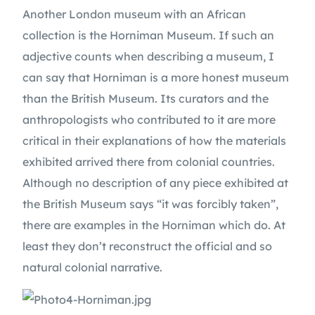
Another London museum with an African 
collection is the Horniman Museum. If such an 
adjective counts when describing a museum, I 
can say that Horniman is a more honest museum 
than the British Museum. Its curators and the 
anthropologists who contributed to it are more 
critical in their explanations of how the materials 
exhibited arrived there from colonial countries. 
Although no description of any piece exhibited at 
the British Museum says “it was forcibly taken”, 
there are examples in the Horniman which do. At 
least they don’t reconstruct the official and so 
natural colonial narrative.