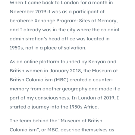
When I came back to London for a month in 
November 2019 it was as a participant of 
beraberce Xchange Program: Sites of Memory, 
and I already was in the city where the colonial 
administration’s head office was located in 
1950s, not in a place of salvation.
As an online platform founded by Kenyan and 
British women in January 2018, the Museum of 
British Colonialism (MBC) created a counter-
memory from another geography and made it a 
part of my consciousness. In London of 2019, I 
started a journey into the 1950s Africa.
The team behind the “Museum of British 
Colonialism”, or MBC, describe themselves as 