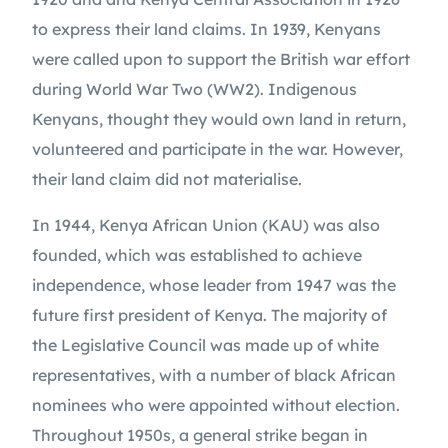
to express their land claims. In 1939, Kenyans 
were called upon to support the British war effort 
during World War Two (WW2). Indigenous 
Kenyans, thought they would own land in return, 
volunteered and participate in the war. However, 
their land claim did not materialise.
In 1944, Kenya African Union (KAU) was also 
founded, which was established to achieve 
independence, whose leader from 1947 was the 
future first president of Kenya. The majority of 
the Legislative Council was made up of white 
representatives, with a number of black African 
nominees who were appointed without election. 
Throughout 1950s, a general strike began in 