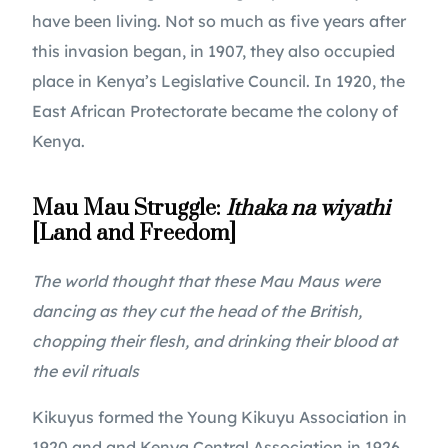
have been living. Not so much as five years after 
this invasion began, in 1907, they also occupied 
place in Kenya’s Legislative Council. In 1920, the 
East African Protectorate became the colony of 
Kenya.
Mau Mau Struggle: 
Ithaka na wiyathi
[Land and Freedom]
The world thought that these Mau Maus were 
dancing as they cut the head of the British, 
chopping their flesh, and drinking their blood at 
the evil rituals
Kikuyus formed the Young Kikuyu Association in 
1920 and and Kenya Central Association in 1926 