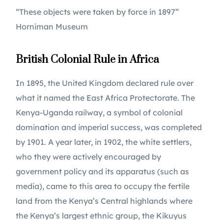
“These objects were taken by force in 1897” 
Horniman Museum
British Colonial Rule in Africa 
In 1895, the United Kingdom declared rule over 
what it named the East Africa Protectorate. The 
Kenya-Uganda railway, a symbol of colonial 
domination and imperial success, was completed 
by 1901. A year later, in 1902, the white settlers, 
who they were actively encouraged by 
government policy and its apparatus (such as 
media), came to this area to occupy the fertile 
land from the Kenya’s Central highlands where 
the Kenya’s largest ethnic group, the Kikuyus 