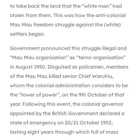
to take back the land that the “white man” had 
stolen from them. This was how the anti-colonial 
Mau Mau freedom struggle against the (white) 
settlers began.
Government pronounced this struggle illegal and 
“Mau Mau organisation” as “terror organisation” 
in August 1950. Disguised as policemen, members 
of the Mau Mau killed senior Chief Waruhiu, 
whom the colonial administration considers to be 
the “tower of power”, on the 9th October of that 
year. Following this event, the colonial governor 
appointed by the British Government declared a 
state of emergency on 20/21 October 1952, 
lasting eight years through which full of mass 