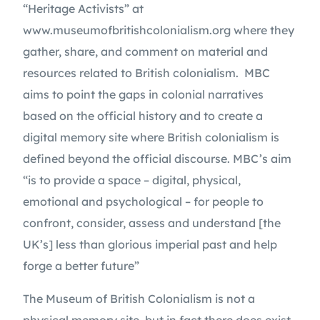
“Heritage Activists” at 
www.museumofbritishcolonialism.org where they 
gather, share, and comment on material and 
resources related to British colonialism.  MBC 
aims to point the gaps in colonial narratives 
based on the official history and to create a 
digital memory site where British colonialism is 
defined beyond the official discourse. MBC’s aim 
“is to provide a space – digital, physical, 
emotional and psychological – for people to 
confront, consider, assess and understand [the 
UK’s] less than glorious imperial past and help 
forge a better future”
The Museum of British Colonialism is not a 