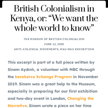
British Colonialism in
Kenya, or: “We want the
whole world to know”
THE MUSEUM OF BRITISH COLONIALISM
JUNE 12, 2020
ANTI-COLONIAL MOVEMENTS
,
MAU MAU EXHIBITION
This excerpt is part of a full piece written by 
Sinem Aydınlı, a volunteer with MBC through 
the 
beraberce Xchange Program
 in November 
2019. Sinem was a great help to the Museum, 
especially in preparing for our first exhibition 
and two-day event in London, 
Changing the 
Narrative
. Sinem wrote a piece on her time 