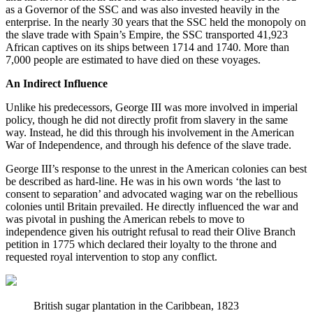
as a Governor of the SSC and was also invested heavily in the 
enterprise. In the nearly 30 years that the SSC held the monopoly on 
the slave trade with Spain’s Empire, the SSC transported 41,923 
African captives on its ships between 1714 and 1740. More than 
7,000 people are estimated to have died on these voyages.
An Indirect Influence
Unlike his predecessors, George III was more involved in imperial 
policy, though he did not directly profit from slavery in the same 
way. Instead, he did this through his involvement in the American 
War of Independence, and through his defence of the slave trade.
George III’s response to the unrest in the American colonies can best 
be described as hard-line. He was in his own words ‘the last to 
consent to separation’ and advocated waging war on the rebellious 
colonies until Britain prevailed. He directly influenced the war and 
was pivotal in pushing the American rebels to move to 
independence given his outright refusal to read their Olive Branch 
petition in 1775 which declared their loyalty to the throne and 
requested royal intervention to stop any conflict.
British sugar plantation in the Caribbean, 1823