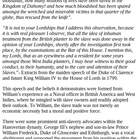
thousands, how many millions of lives have been saved in the 
Kingdom of Dahomy! and how much bloodshed has been spared 
amongst the wretched and miserable victims in that quarter of the 
globe, thus rescued from the knife”.
“It is not to your Lordships that I address this observation, because 
it is with real pleasure I observe, that all the idea of inhuman 
treatment from the British planter to the slave was done away in the 
opinion of your Lordships, shortly after the investigation first took 
place, by the examinations at the Bar of this House. I mention this, 
my Lords, that as an eyewitness and a resident for some years 
amongst those West India planters, I may bear witness to their good 
conduct, to their humanity, and to the care and attention of their 
Slaves
.”- Extracts from the maiden speech of the Duke of Clarence 
and future King William IV to the House of Lords in 1799.
This speech and the beliefs it demonstrates were formed from 
William’s experience as a Naval officer in British America and West 
Indies, where he mingled with slave owners and readily adopted 
their outlook. To William, the slave trade was not merely an 
economic necessity but a moral and positive force.
There were some prominent anti-slavery advocates within the 
Hanoverian dynasty. George III’s nephew and son-in-law Prince 
William Frederick, Duke of Gloucester and Edinburgh, was a vocal 
abolitionist and supported the movement from his position within the 