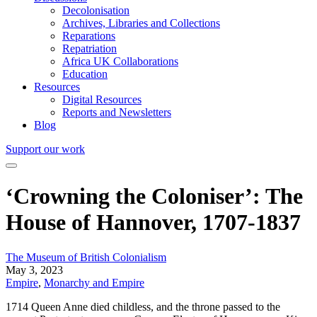
Decolonisation
Archives, Libraries and Collections
Reparations
Repatriation
Africa UK Collaborations
Education
Resources
Digital Resources
Reports and Newsletters
Blog
Support our work
‘Crowning the Coloniser’: The
House of Hannover, 1707-1837
The Museum of British Colonialism
May 3, 2023
Empire
,
Monarchy and Empire
1714 Queen Anne died childless, and the throne passed to the 