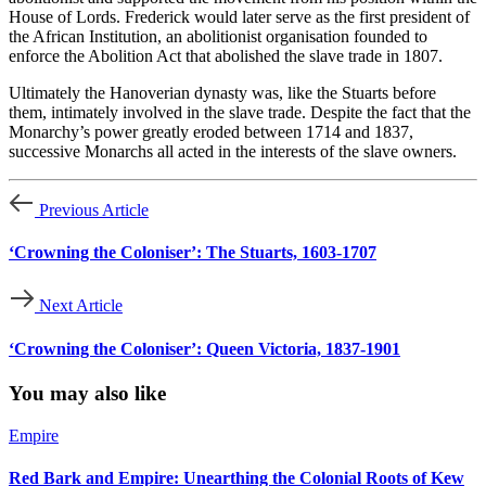
House of Lords. Frederick would later serve as the first president of 
the African Institution, an abolitionist organisation founded to 
enforce the Abolition Act that abolished the slave trade in 1807.
Ultimately the Hanoverian dynasty was, like the Stuarts before 
them, intimately involved in the slave trade. Despite the fact that the 
Monarchy’s power greatly eroded between 1714 and 1837, 
successive Monarchs all acted in the interests of the slave owners.
Previous Article
‘Crowning the Coloniser’: The Stuarts, 1603-1707
Next Article
‘Crowning the Coloniser’: Queen Victoria, 1837-1901
You may also like
Empire
Red Bark and Empire: Unearthing the Colonial Roots of Kew