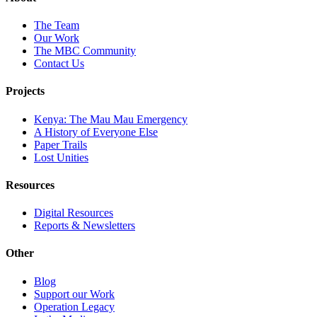
The Team
Our Work
The MBC Community
Contact Us
Projects
Kenya: The Mau Mau Emergency
A History of Everyone Else
Paper Trails
Lost Unities
Resources
Digital Resources
Reports & Newsletters
Other
Blog
Support our Work
Operation Legacy