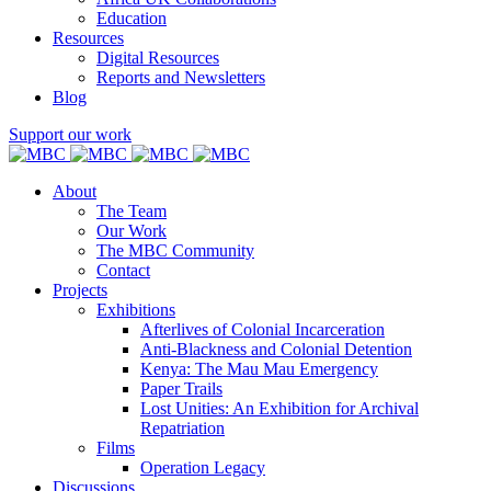
Education
Resources
Digital Resources
Reports and Newsletters
Blog
Support our work
About
The Team
Our Work
The MBC Community
Contact
Projects
Exhibitions
Afterlives of Colonial Incarceration
Anti-Blackness and Colonial Detention
Kenya: The Mau Mau Emergency
Paper Trails
Lost Unities: An Exhibition for Archival
Repatriation
Films
Operation Legacy
Discussions