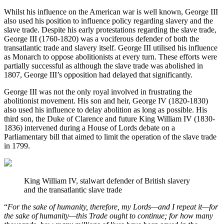
Whilst his influence on the American war is well known, George III 
also used his position to influence policy regarding slavery and the 
slave trade. Despite his early protestations regarding the slave trade, 
George III (1760-1820) was a vociferous defender of both the 
transatlantic trade and slavery itself. George III utilised his influence 
as Monarch to oppose abolitionists at every turn. These efforts were 
partially successful as although the slave trade was abolished in 
1807, George III’s opposition had delayed that significantly.
George III was not the only royal involved in frustrating the 
abolitionist movement. His son and heir, George IV (1820-1830) 
also used his influence to delay abolition as long as possible. His 
third son, the Duke of Clarence and future King William IV (1830-
1836) intervened during a House of Lords debate on a 
Parliamentary bill that aimed to limit the operation of the slave trade 
in 1799.
King William IV, stalwart defender of British slavery 
and the transatlantic slave trade
“
For the sake of humanity, therefore, my Lords—and I repeat it—for 
the sake of humanity—this Trade ought to continue; for how many 