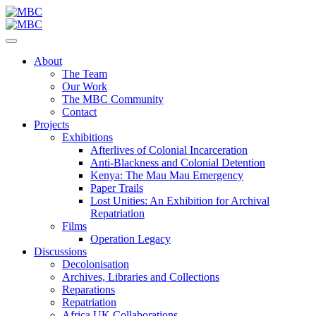
About
The Team
Our Work
The MBC Community
Contact
Projects
Exhibitions
Afterlives of Colonial Incarceration
Anti-Blackness and Colonial Detention
Kenya: The Mau Mau Emergency
Paper Trails
Lost Unities: An Exhibition for Archival
Repatriation
Films
Operation Legacy
Discussions
Decolonisation
Archives, Libraries and Collections
Reparations
Repatriation
Africa UK Collaborations