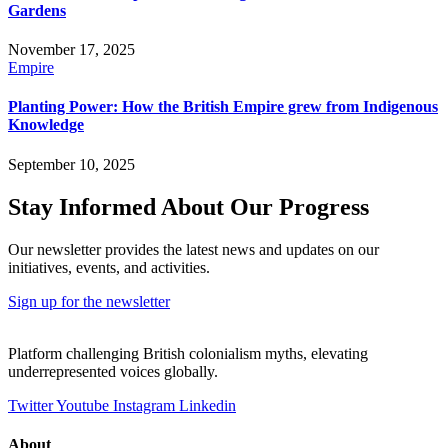
Gardens
November 17, 2025
Empire
Planting Power: How the British Empire grew from Indigenous
Knowledge
September 10, 2025
Stay Informed About Our Progress
Our newsletter provides the latest news and updates on our
initiatives, events, and activities.
Sign up for the newsletter
Platform challenging British colonialism myths, elevating
underrepresented voices globally.
Twitter
Youtube
Instagram
Linkedin
About