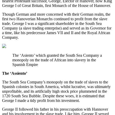
nearest Protestant successor, George, Elector of Hanover, now King 
George I of Great Britain, first Monarch of the House of Hannover.
Though German and more concerned with their German realm, the 
first two Hanoverian Monarchs continued to profit from the slave 
trade. George I was a significant shareholder in the South Sea 
Company (a slave trading enterprise) and served as its Governor for 
a time, like his predecessor James VII and II and the Royal African 
Company.
The ‘Asiento’ which granted the South Sea Company a 
monopoly on the trade of African into slavery in the 
Spanish Empire
The ‘Assiento’
The South Sea Company’s monopoly on the trade of slaves to the 
Spanish colonies in South America, whilst lucrative, was ultimately 
unprofitable, and its artificially high stock price plummeted in the 
1720 South Sea Bubble. Despite these woes, it is estimated that 
George I made a tidy profit from his investment.
George II followed his father in his preoccupation with Hannover 
and his involvement in the slave trade. Like him, George II served 