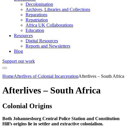
Decolonisation
Archives, Libraries and Collections
Reparations
Repatriation
Africa UK Collaborations
Education
Resources
Digital Resources
Reports and Newsletters
Blog
Support our work
Home
Afterlives of Colonial Incarceration
Afterlives – South Africa
Afterlives – South Africa
Colonial Origins
Both Johannesburg Central Police Station and Constitution
Hill’s origins lie in settler and extractive colonialism.