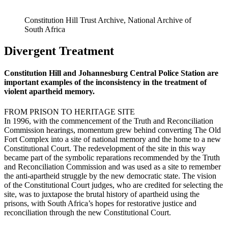
Constitution Hill Trust Archive, National Archive of
South Africa
Divergent Treatment
Constitution Hill and Johannesburg Central Police Station are
important examples of the inconsistency in the treatment of
violent apartheid memory.
FROM PRISON TO HERITAGE SITE
In 1996, with the commencement of the Truth and Reconciliation
Commission hearings, momentum grew behind converting The Old
Fort Complex into a site of national memory and the home to a new
Constitutional Court. The redevelopment of the site in this way
became part of the symbolic reparations recommended by the Truth
and Reconciliation Commission and was used as a site to remember
the anti-apartheid struggle by the new democratic state. The vision
of the Constitutional Court judges, who are credited for selecting the
site, was to juxtapose the brutal history of apartheid using the
prisons, with South Africa’s hopes for restorative justice and
reconciliation through the new Constitutional Court.