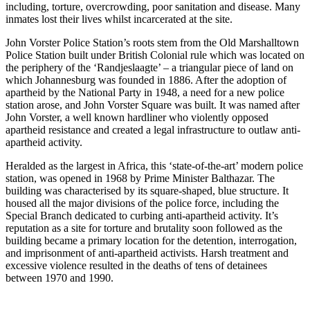
including, torture, overcrowding, poor sanitation and disease. Many
inmates lost their lives whilst incarcerated at the site.
John Vorster Police Station’s roots stem from the Old Marshalltown
Police Station built under British Colonial rule which was located on
the periphery of the ‘Randjeslaagte’ – a triangular piece of land on
which Johannesburg was founded in 1886. After the adoption of
apartheid by the National Party in 1948, a need for a new police
station arose, and John Vorster Square was built. It was named after
John Vorster, a well known hardliner who violently opposed
apartheid resistance and created a legal infrastructure to outlaw anti-
apartheid activity.
Heralded as the largest in Africa, this ‘state-of-the-art’ modern police
station, was opened in 1968 by Prime Minister Balthazar. The
building was characterised by its square-shaped, blue structure. It
housed all the major divisions of the police force, including the
Special Branch dedicated to curbing anti-apartheid activity. It’s
reputation as a site for torture and brutality soon followed as the
building became a primary location for the detention, interrogation,
and imprisonment of anti-apartheid activists. Harsh treatment and
excessive violence resulted in the deaths of tens of detainees
between 1970 and 1990.