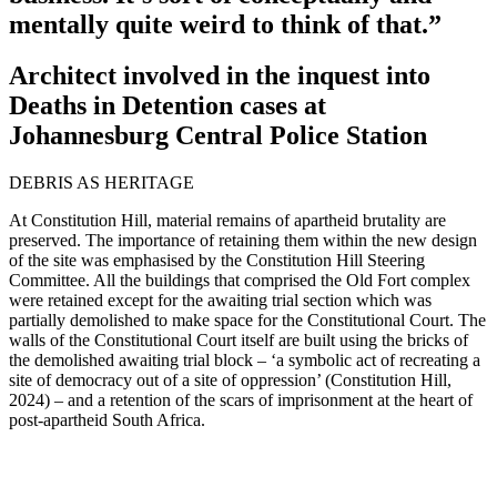
mentally quite weird to think of that.”
Architect involved in the inquest into
Deaths in Detention cases at
Johannesburg Central Police Station
DEBRIS AS HERITAGE
At Constitution Hill, material remains of apartheid brutality are
preserved. The importance of retaining them within the new design
of the site was emphasised by the Constitution Hill Steering
Committee. All the buildings that comprised the Old Fort complex
were retained except for the awaiting trial section which was
partially demolished to make space for the Constitutional Court. The
walls of the Constitutional Court itself are built using the bricks of
the demolished awaiting trial block – ‘a symbolic act of recreating a
site of democracy out of a site of oppression’ (Constitution Hill,
2024) – and a retention of the scars of imprisonment at the heart of
post-apartheid South Africa.