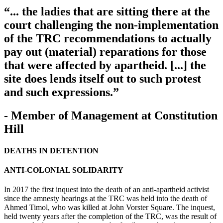
“... the ladies that are sitting there at the
court challenging the non-implementation
of the TRC recommendations to actually
pay out (material) reparations for those
that were affected by apartheid. [...] the
site does lends itself out to such protest
and such expressions.”
- Member of Management at Constitution
Hill
DEATHS IN DETENTION
ANTI-COLONIAL SOLIDARITY
In 2017 the first inquest into the death of an anti-apartheid activist
since the amnesty hearings at the TRC was held into the death of
Ahmed Timol, who was killed at John Vorster Square. The inquest,
held twenty years after the completion of the TRC, was the result of