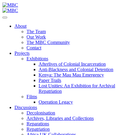
About
The Team
Our Work
The MBC Community
Contact
Projects
Exhibitions
Afterlives of Colonial Incarceration
Anti-Blackness and Colonial Detention
Kenya: The Mau Mau Emergency
Paper Trails
Lost Unities: An Exhibition for Archival
Repatriation
Films
Operation Legacy
Discussions
Decolonisation
Archives, Libraries and Collections
Reparations
Repatriation
Africa UK Collaborations