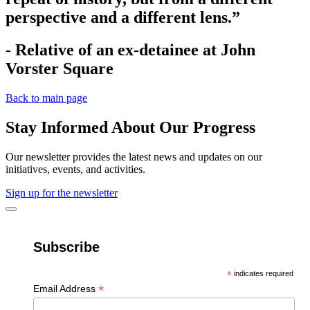
perspective and a different lens.”
- Relative of an ex-detainee at John
Vorster Square
Back to main page
Stay Informed About Our Progress
Our newsletter provides the latest news and updates on our
initiatives, events, and activities.
Sign up for the newsletter
Subscribe
*
indicates required
*
Email Address