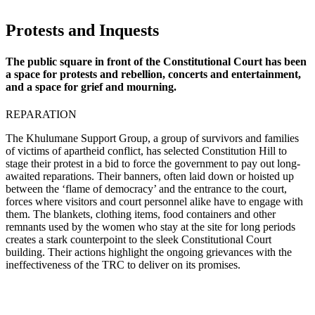
Protests and Inquests
The public square in front of the Constitutional Court has been
a space for protests and rebellion, concerts and entertainment,
and a space for grief and mourning.
REPARATION
The Khulumane Support Group, a group of survivors and families
of victims of apartheid conflict, has selected Constitution Hill to
stage their protest in a bid to force the government to pay out long-
awaited reparations. Their banners, often laid down or hoisted up
between the ‘flame of democracy’ and the entrance to the court,
forces where visitors and court personnel alike have to engage with
them. The blankets, clothing items, food containers and other
remnants used by the women who stay at the site for long periods
creates a stark counterpoint to the sleek Constitutional Court
building. Their actions highlight the ongoing grievances with the
ineffectiveness of the TRC to deliver on its promises.