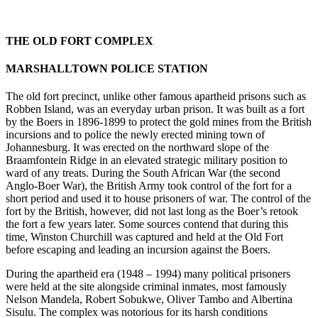
THE OLD FORT COMPLEX
MARSHALLTOWN POLICE STATION
The old fort precinct, unlike other famous apartheid prisons such as
Robben Island, was an everyday urban prison. It was built as a fort
by the Boers in 1896-1899 to protect the gold mines from the British
incursions and to police the newly erected mining town of
Johannesburg. It was erected on the northward slope of the
Braamfontein Ridge in an elevated strategic military position to
ward of any treats. During the South African War (the second
Anglo-Boer War), the British Army took control of the fort for a
short period and used it to house prisoners of war. The control of the
fort by the British, however, did not last long as the Boer’s retook
the fort a few years later. Some sources contend that during this
time, Winston Churchill was captured and held at the Old Fort
before escaping and leading an incursion against the Boers.
During the apartheid era (1948 – 1994) many political prisoners
were held at the site alongside criminal inmates, most famously
Nelson Mandela, Robert Sobukwe, Oliver Tambo and Albertina
Sisulu. The complex was notorious for its harsh conditions