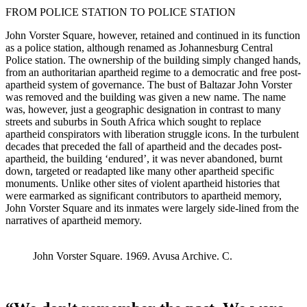
FROM POLICE STATION TO POLICE STATION
John Vorster Square, however, retained and continued in its function
as a police station, although renamed as Johannesburg Central
Police station. The ownership of the building simply changed hands,
from an authoritarian apartheid regime to a democratic and free post-
apartheid system of governance. The bust of Baltazar John Vorster
was removed and the building was given a new name. The name
was, however, just a geographic designation in contrast to many
streets and suburbs in South Africa which sought to replace
apartheid conspirators with liberation struggle icons. In the turbulent
decades that preceded the fall of apartheid and the decades post-
apartheid, the building ‘endured’, it was never abandoned, burnt
down, targeted or readapted like many other apartheid specific
monuments. Unlike other sites of violent apartheid histories that
were earmarked as significant contributors to apartheid memory,
John Vorster Square and its inmates were largely side-lined from the
narratives of apartheid memory.
John Vorster Square. 1969. Avusa Archive. C.