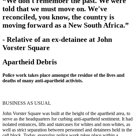
“We don't remember the past. We were
told that we must move on. We've
reconciled, you know, the country is
moving forward as a New South Africa.”
- Relative of an ex-detainee at John
Vorster Square
Apartheid Debris
Police work takes place amongst the residue of the lives and
deaths of many anti-apartheid activists.
BUSINESS AS USUAL
John Vorster Square was built at the height of the apartheid area, to
serve as the headquarters for curbing anti-apartheid sentiment. It had
isolated entrances, lifts and staircases for whites and non-whites, as
well as strict separation between personnel and detainees held in the
cell block. Today, everyday police work takes place within a