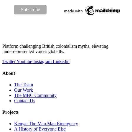
Platform challenging British colonialism myths, elevating
underrepresented voices globally.
Twitter
Youtube
Instagram
Linkedin
About
The Team
Our Work
The MBC Community
Contact Us
Projects
Kenya: The Mau Mau Emergency
A History of Everyone Else