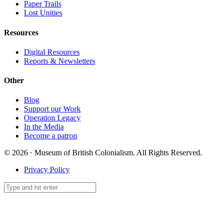
Paper Trails
Lost Unities
Resources
Digital Resources
Reports & Newsletters
Other
Blog
Support our Work
Operation Legacy
In the Media
Become a patron
© 2026 · Museum of British Colonialism. All Rights Reserved.
Privacy Policy