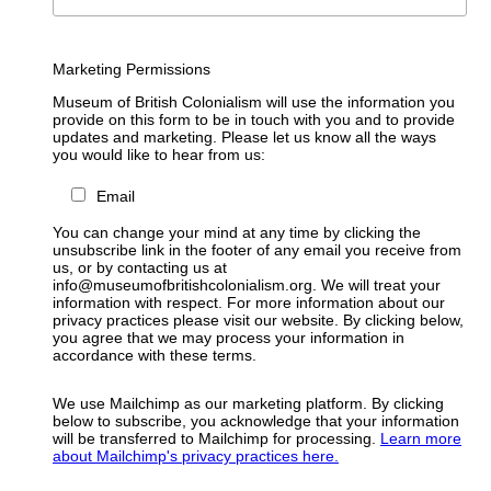
Marketing Permissions
Museum of British Colonialism will use the information you
provide on this form to be in touch with you and to provide
updates and marketing. Please let us know all the ways
you would like to hear from us:
Email
You can change your mind at any time by clicking the
unsubscribe link in the footer of any email you receive from
us, or by contacting us at
info@museumofbritishcolonialism.org. We will treat your
information with respect. For more information about our
privacy practices please visit our website. By clicking below,
you agree that we may process your information in
accordance with these terms.
We use Mailchimp as our marketing platform. By clicking
below to subscribe, you acknowledge that your information
will be transferred to Mailchimp for processing.
Learn more
about Mailchimp's privacy practices here.