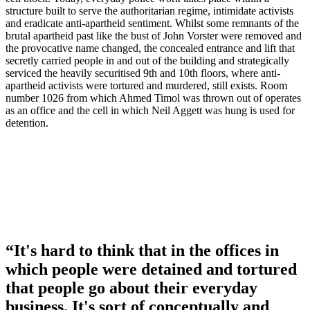
structure built to serve the authoritarian regime, intimidate activists
and eradicate anti-apartheid sentiment. Whilst some remnants of the
brutal apartheid past like the bust of John Vorster were removed and
the provocative name changed, the concealed entrance and lift that
secretly carried people in and out of the building and strategically
serviced the heavily securitised 9th and 10th floors, where anti-
apartheid activists were tortured and murdered, still exists. Room
number 1026 from which Ahmed Timol was thrown out of operates
as an office and the cell in which Neil Aggett was hung is used for
detention.
“It's hard to think that in the offices in
which people were detained and tortured
that people go about their everyday
business. It's sort of conceptually and