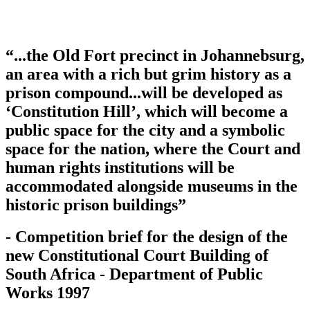
“...the Old Fort precinct in Johannebsurg,
an area with a rich but grim history as a
prison compound...will be developed as
‘Constitution Hill’, which will become a
public space for the city and a symbolic
space for the nation, where the Court and
human rights institutions will be
accommodated alongside museums in the
historic prison buildings”
- Competition brief for the design of the
new Constitutional Court Building of
South Africa - Department of Public
Works 1997