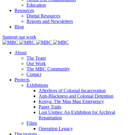
Education
Resources
Digital Resources
Reports and Newsletters
Blog
Support our work
About
The Team
Our Work
The MBC Community
Contact
Projects
Exhibitions
Afterlives of Colonial Incarceration
Anti-Blackness and Colonial Detention
Kenya: The Mau Mau Emergency
Paper Trails
Lost Unities: An Exhibition for Archival
Repatriation
Films
Operation Legacy
Discussions