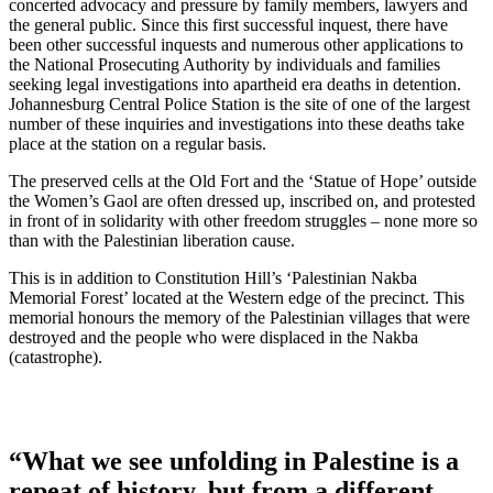
concerted advocacy and pressure by family members, lawyers and
the general public. Since this first successful inquest, there have
been other successful inquests and numerous other applications to
the National Prosecuting Authority by individuals and families
seeking legal investigations into apartheid era deaths in detention.
Johannesburg Central Police Station is the site of one of the largest
number of these inquiries and investigations into these deaths take
place at the station on a regular basis.
The preserved cells at the Old Fort and the ‘Statue of Hope’ outside
the Women’s Gaol are often dressed up, inscribed on, and protested
in front of in solidarity with other freedom struggles – none more so
than with the Palestinian liberation cause.
This is in addition to Constitution Hill’s ‘Palestinian Nakba
Memorial Forest’ located at the Western edge of the precinct. This
memorial honours the memory of the Palestinian villages that were
destroyed and the people who were displaced in the Nakba
(catastrophe).
“What we see unfolding in Palestine is a
repeat of history, but from a different