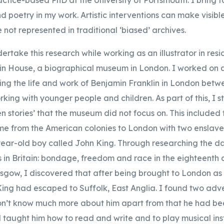
poetry in my work. Artistic interventions can make visible
e not represented in traditional ‘biased’ archives.
ertake this research while working as an illustrator in res
in House, a biographical museum in London. I worked on a
sing the life and work of Benjamin Franklin in London bet
king with younger people and children. As part of this, I st
n stories’ that the museum did not focus on. This included 
me from the American colonies to London with two enslav
ear-old boy called John King. Through researching the 
in Britain: bondage, freedom and race in the eighteenth 
asgow, I discovered that after being brought to London as 
ing had escaped to Suffolk, East Anglia. I found two adver
don’t know much more about him apart from that he had be
aught him how to read and write and to play musical ins