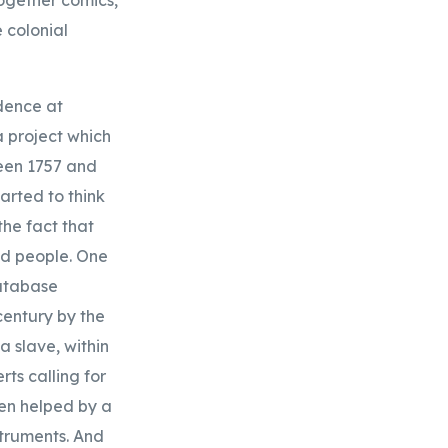
 colonial
idence at
 project which
ween 1757 and
arted to think
the fact that
ed people. One
database
century by the
a slave, within
ts calling for
en helped by a
truments. And