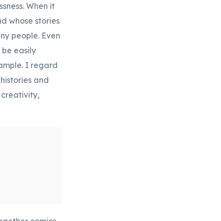
ssness. When it
and whose stories
any people. Even
 be easily
xample. I regard
histories and
creativity,
together comics,