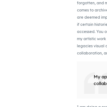
forgotten, and m
comes to archive
are deemed impo
if certain histo
accessed. You of
my artistic work
legacies visual a
collaboration, a
My app
collab
I am doing a pra