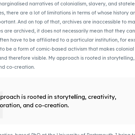
arginalised narratives of colonialism, slavery, and statele
s, there are a lot of limitations in terms of whose history 
rtant. And on top of that, archives are inaccessible to m
ries are archived, it does not necessarily mean that they can
ten have to be affiliated to a particular institution, for e
 to be a form of comic-based activism that makes colonial 
nd therefore visible. My approach is rooted in storytelling, 
nd co-creation.
roach is rooted in storytelling, creativity,
oration, and co-creation.
ctice-based PhD at the University of Portsmouth. I bring 