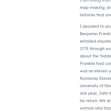
map-making, and 
histories that ar
I decided to und
Benjamin Frankl
entailed visuali
1775 through wor
about the ‘hidde
Franklin had co
was an eleven-y
Runaway Slaves 
University of Gl
one year, John K
his return. We 
woman who had t