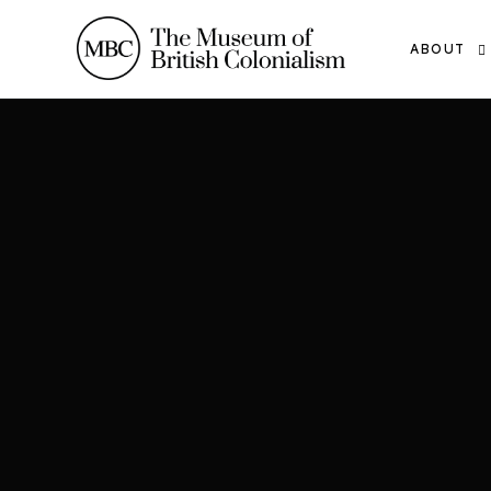
ABOUT
THE TEAM
OUR WOR
THE MBC
CONTACT