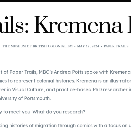
ils: Kremena
THE MUSEUM OF BRITISH COLONIALISM
MAY 12, 2024
PAPER TRAILS
ent of Paper Trails, MBC’s Andrea Potts spoke with Kremen
cs to represent colonial histories. Kremena is an illustrator
turer in Visual Culture, and practice-based PhD researcher i
niversity of Portsmouth.
vely to meet you. What do you research?
sing histories of migration through comics with a focus on 