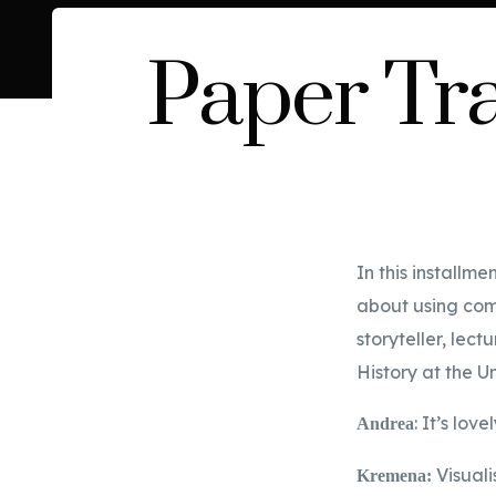
Paper Tra
In this installm
about using comi
storyteller, lec
History at the U
: It’s lo
Andrea
Visuali
Kremena: