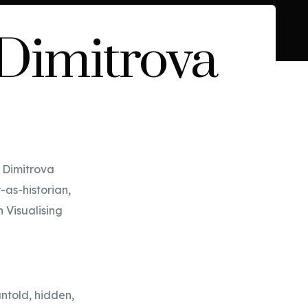
 Dimitrova
a Dimitrova
-as-historian,
n Visualising
untold, hidden,