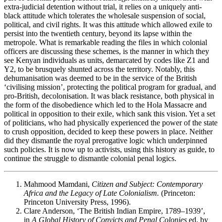
extra-judicial detention without trial, it relies on a uniquely anti-
black attitude which tolerates the wholesale suspension of social,
political, and civil rights. It was this attitude which allowed exile to
persist into the twentieth century, beyond its lapse within the
metropole. What is remarkable reading the files in which colonial
officers are discussing these schemes, is the manner in which they
see Kenyan individuals as units, demarcated by codes like Z1 and
Y2, to be brusquely shunted across the territory. Notably, this
dehumanisation was deemed to be in the service of the British
‘civilising mission’, protecting the political program for gradual, and
pro-British, decolonisation. It was black resistance, both physical in
the form of the disobedience which led to the Hola Massacre and
political in opposition to their exile, which sank this vision. Yet a set
of politicians, who had physically experienced the power of the state
to crush opposition, decided to keep these powers in place. Neither
did they dismantle the royal prerogative logic which underpinned
such policies. It is now up to activists, using this history as guide, to
continue the struggle to dismantle colonial penal logics.
Mahmood Mamdani,
Citizen and Subject: Contemporary
Africa and the Legacy of Late Colonialism.
(Princeton:
Princeton University Press, 1996).
Clare Anderson, ‘The British Indian Empire, 1789–1939’,
in
A Global History of Convicts and Penal Colonies
ed. by