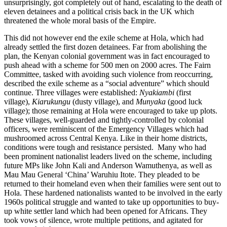
unsurprisingly, got completely out of hand, escalating to the death of
eleven detainees and a political crisis back in the UK which
threatened the whole moral basis of the Empire.
This did not however end the exile scheme at Hola, which had
already settled the first dozen detainees. Far from abolishing the
plan, the Kenyan colonial government was in fact encouraged to
push ahead with a scheme for 500 men on 2000 acres. The Fairn
Committee, tasked with avoiding such violence from reoccurring,
described the exile scheme as a “social adventure” which should
continue. Three villages were established:
Nyakiambi
(first
village),
Kiarukungu
(dusty village), and
Munyaka
(good luck
village); those remaining at Hola were encouraged to take up plots.
These villages, well-guarded and tightly-controlled by colonial
officers, were reminiscent of the Emergency Villages which had
mushroomed across Central Kenya. Like in their home districts,
conditions were tough and resistance persisted. Many who had
been prominent nationalist leaders lived on the scheme, including
future MPs like John Kali and Anderson Wamuthenya, as well as
Mau Mau General ‘China’ Waruhiu Itote. They pleaded to be
returned to their homeland even when their families were sent out to
Hola. These hardened nationalists wanted to be involved in the early
1960s political struggle and wanted to take up opportunities to buy-
up white settler land which had been opened for Africans. They
took vows of silence, wrote multiple petitions, and agitated for