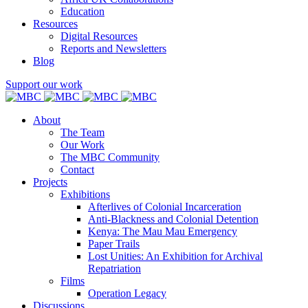
Education
Resources
Digital Resources
Reports and Newsletters
Blog
Support our work
About
The Team
Our Work
The MBC Community
Contact
Projects
Exhibitions
Afterlives of Colonial Incarceration
Anti-Blackness and Colonial Detention
Kenya: The Mau Mau Emergency
Paper Trails
Lost Unities: An Exhibition for Archival
Repatriation
Films
Operation Legacy
Discussions