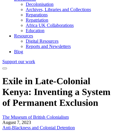
Decolonisation
Archives, Libraries and Collections
Reparations
Repatriation
Africa UK Collaborations
Education
Resources
Digital Resources
Reports and Newsletters
Blog
Support our work
Exile in Late-Colonial
Kenya: Inventing a System
of Permanent Exclusion
The Museum of British Colonialism
August 7, 2023
Anti-Blackness and Colonial Detention