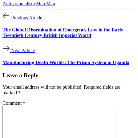
Anti-colonialism
Mau Mau
Previous Article
The Global Dissemination of Emergency Law in the Early
Twentieth Century British Imperial World
Next Article
Manufacturing Death Worlds: The Prison System in Uganda
Leave a Reply
Your email address will not be published.
Required fields are
marked
*
Comment
*