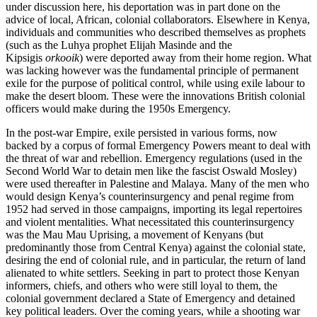
under discussion here, his deportation was in part done on the
advice of local, African, colonial collaborators. Elsewhere in Kenya,
individuals and communities who described themselves as prophets
(such as the Luhya prophet Elijah Masinde and the
Kipsigis
orkooik
) were deported away from their home region. What
was lacking however was the fundamental principle of permanent
exile for the purpose of political control, while using exile labour to
make the desert bloom. These were the innovations British colonial
officers would make during the 1950s Emergency.
In the post-war Empire, exile persisted in various forms, now
backed by a corpus of formal Emergency Powers meant to deal with
the threat of war and rebellion. Emergency regulations (used in the
Second World War to detain men like the fascist Oswald Mosley)
were used thereafter in Palestine and Malaya. Many of the men who
would design Kenya’s counterinsurgency and penal regime from
1952 had served in those campaigns, importing its legal repertoires
and violent mentalities. What necessitated this counterinsurgency
was the Mau Mau Uprising, a movement of Kenyans (but
predominantly those from Central Kenya) against the colonial state,
desiring the end of colonial rule, and in particular, the return of land
alienated to white settlers. Seeking in part to protect those Kenyan
informers, chiefs, and others who were still loyal to them, the
colonial government declared a State of Emergency and detained
key political leaders. Over the coming years, while a shooting war