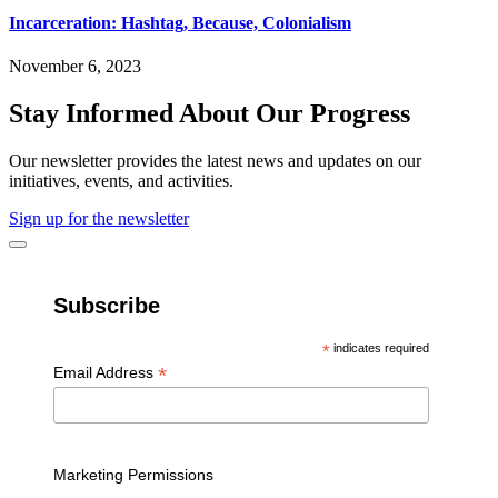
Incarceration: Hashtag, Because, Colonialism
November 6, 2023
Stay Informed About Our Progress
Our newsletter provides the latest news and updates on our
initiatives, events, and activities.
Sign up for the newsletter
Subscribe
*
indicates required
*
Email Address
Marketing Permissions