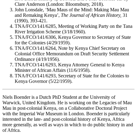
Clare Anderson (London: Bloomsbury, 2018).
John Lonsdale, ‘Mau Maus of the Mind: Making Mau Mau
and Remaking Kenya’,
The Journal of African History,
31
(1990), 393-421.
TNA/FCO/141/6285, Meeting of Working Party on the Tana
River Irrigation Scheme (3/18/1960).
TNA/FCO/141/6306, Kenya Governor to Secretary of State
for the Colonies (4/29/1959).
TNA/FCO/141/6264, Note by Kenya Chief Secretary on
Colonial Office Memorandum on Draft Security Settlement
Ordinance (4/19/1956).
TNA/FCO/141/6293, Kenya Attorney General to Kenya
Minister of African Affairs (11/6/1958).
TNA/FCO/141/6293, Secretary of State for the Colonies to
Kenya Governor (5/22/1959).
Niels Boender is a Dutch PhD Student at the University of
Warwick, United Kingdom. He is working on the Legacies of Mau
Mau in post-colonial Kenya, on a Collaborative Doctoral Project
with the Imperial War Museum in London. Boender is particularly
interested in the late- and post-colonial history of Kenya, Africa
more generally, as well as ways in which to do public history in and
of Africa.