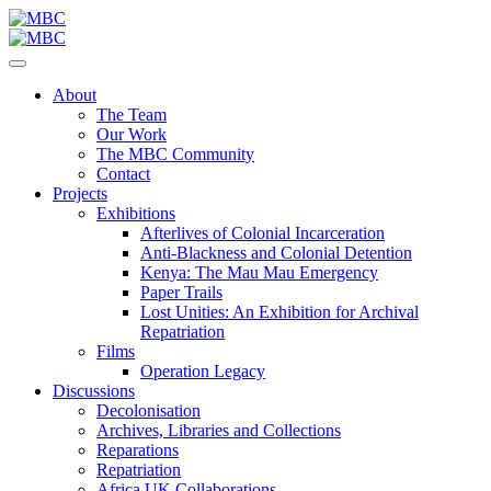
About
The Team
Our Work
The MBC Community
Contact
Projects
Exhibitions
Afterlives of Colonial Incarceration
Anti-Blackness and Colonial Detention
Kenya: The Mau Mau Emergency
Paper Trails
Lost Unities: An Exhibition for Archival
Repatriation
Films
Operation Legacy
Discussions
Decolonisation
Archives, Libraries and Collections
Reparations
Repatriation
Africa UK Collaborations