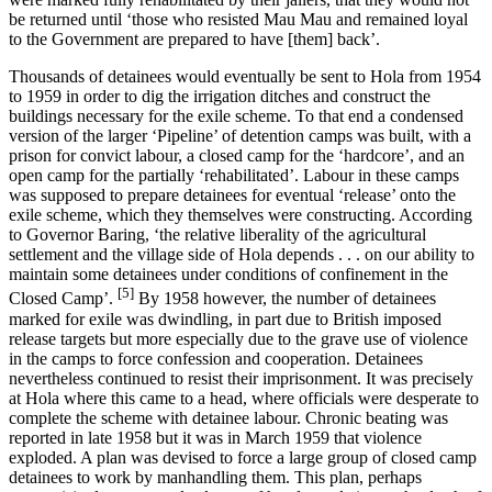
be returned until ‘those who resisted Mau Mau and remained loyal
to the Government are prepared to have [them] back’.
Thousands of detainees would eventually be sent to Hola from 1954
to 1959 in order to dig the irrigation ditches and construct the
buildings necessary for the exile scheme. To that end a condensed
version of the larger ‘Pipeline’ of detention camps was built, with a
prison for convict labour, a closed camp for the ‘hardcore’, and an
open camp for the partially ‘rehabilitated’. Labour in these camps
was supposed to prepare detainees for eventual ‘release’ onto the
exile scheme, which they themselves were constructing. According
to Governor Baring, ‘the relative liberality of the agricultural
settlement and the village side of Hola depends . . . on our ability to
maintain some detainees under conditions of confinement in the
[5]
Closed Camp’.
By 1958 however, the number of detainees
marked for exile was dwindling, in part due to British imposed
release targets but more especially due to the grave use of violence
in the camps to force confession and cooperation. Detainees
nevertheless continued to resist their imprisonment. It was precisely
at Hola where this came to a head, where officials were desperate to
complete the scheme with detainee labour. Chronic beating was
reported in late 1958 but it was in March 1959 that violence
exploded. A plan was devised to force a large group of closed camp
detainees to work by manhandling them. This plan, perhaps