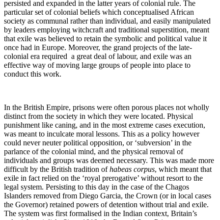
persisted and expanded in the latter years of colonial rule. The
particular set of colonial beliefs which conceptualised African
society as communal rather than individual, and easily manipulated
by leaders employing witchcraft and traditional superstition, meant
that exile was believed to retain the symbolic and political value it
once had in Europe. Moreover, the grand projects of the late-
colonial era required a great deal of labour, and exile was an
effective way of moving large groups of people into place to
conduct this work.
In the British Empire, prisons were often porous places not wholly
distinct from the society in which they were located. Physical
punishment like caning, and in the most extreme cases execution,
was meant to inculcate moral lessons. This as a policy however
could never neuter political opposition, or ‘subversion’ in the
parlance of the colonial mind, and the physical removal of
individuals and groups was deemed necessary. This was made more
difficult by the British tradition of
habeas corpus
, which meant that
exile in fact relied on the ‘royal prerogative’ without resort to the
legal system. Persisting to this day in the case of the Chagos
Islanders removed from Diego Garcia, the Crown (or in local cases
the Governor) retained powers of detention without trial and exile.
The system was first formalised in the Indian context, Britain’s