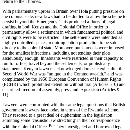
return to their homes.
With parliamentary uproar in Britain over Hola putting pressure on
the colonial state, new laws had to be drafted to allow the scheme to
persist beyond the Emergency. This produced a flurry of legal
drafting in both Kenya and the Colonial Office in order to
permanently allow a settlement in which fundamental political and
civil rights were to be restricted. The settlements were intended as
highly controlled spaces, requiring cotton production to be sold
directly to the colonial state. Moreover, punishments were imposed
for the smallest infractions, including not tending their plots
assiduously enough. Inhabitants were restricted in their capacity to
run for office, travel beyond the settlements, or publish any
statements. Kenyan lawyers acknowledged domestic exile after the
Second World War was “unique in the Commonwealth,” and was
complicated by the 1950 European Convention of Human Rights
(ECHR) which prohibited detention without trial (Articles 5–6) and
enshrined freedom of assembly, press and expression (Articles 9–
11).
Lawyers were confronted with the same legal questions that British
government lawyers face today in terms of the Rwanda scheme.
They resorted to a great deal of euphemism in the legislation,
admitting some ‘casuistic law stretching’ in their correspondence
[6]
with the Colonial Office.
They investigated and borrowed legal