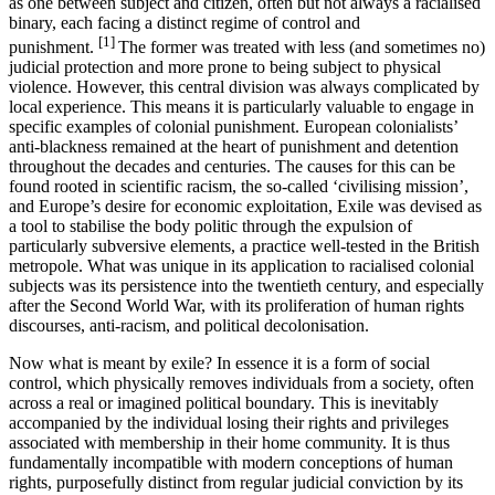
as one between subject and citizen, often but not always a racialised
binary, each facing a distinct regime of control and
[1]
punishment.
The former was treated with less (and sometimes no)
judicial protection and more prone to being subject to physical
violence. However, this central division was always complicated by
local experience. This means it is particularly valuable to engage in
specific examples of colonial punishment. European colonialists’
anti-blackness remained at the heart of punishment and detention
throughout the decades and centuries. The causes for this can be
found rooted in scientific racism, the so-called ‘civilising mission’,
and Europe’s desire for economic exploitation, Exile was devised as
a tool to stabilise the body politic through the expulsion of
particularly subversive elements, a practice well-tested in the British
metropole. What was unique in its application to racialised colonial
subjects was its persistence into the twentieth century, and especially
after the Second World War, with its proliferation of human rights
discourses, anti-racism, and political decolonisation.
Now what is meant by exile? In essence it is a form of social
control, which physically removes individuals from a society, often
across a real or imagined political boundary. This is inevitably
accompanied by the individual losing their rights and privileges
associated with membership in their home community. It is thus
fundamentally incompatible with modern conceptions of human
rights, purposefully distinct from regular judicial conviction by its