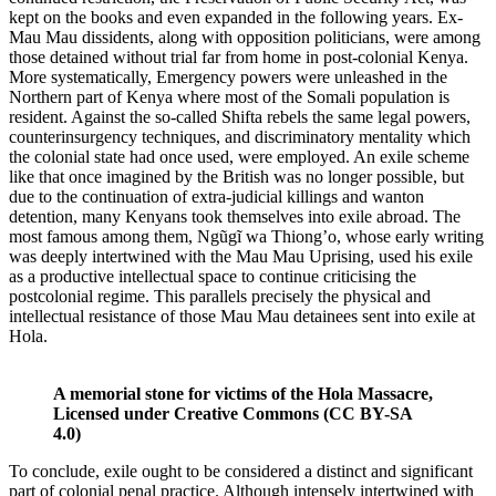
kept on the books and even expanded in the following years. Ex-
Mau Mau dissidents, along with opposition politicians, were among
those detained without trial far from home in post-colonial Kenya.
More systematically, Emergency powers were unleashed in the
Northern part of Kenya where most of the Somali population is
resident. Against the so-called Shifta rebels the same legal powers,
counterinsurgency techniques, and discriminatory mentality which
the colonial state had once used, were employed. An exile scheme
like that once imagined by the British was no longer possible, but
due to the continuation of extra-judicial killings and wanton
detention, many Kenyans took themselves into exile abroad. The
most famous among them, Ngũgĩ wa Thiong’o, whose early writing
was deeply intertwined with the Mau Mau Uprising, used his exile
as a productive intellectual space to continue criticising the
postcolonial regime. This parallels precisely the physical and
intellectual resistance of those Mau Mau detainees sent into exile at
Hola.
A memorial stone for victims of the Hola Massacre,
Licensed under Creative Commons (CC BY-SA
4.0)
To conclude, exile ought to be considered a distinct and significant
part of colonial penal practice. Although intensely intertwined with