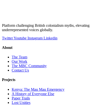
Platform challenging British colonialism myths, elevating
underrepresented voices globally.
Twitter
Youtube
Instagram
Linkedin
About
The Team
Our Work
The MBC Community
Contact Us
Projects
Kenya: The Mau Mau Emergency
A History of Everyone Else
Paper Trails
Lost Unities