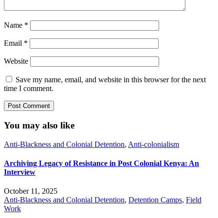
Name
*
Email
*
Website
Save my name, email, and website in this browser for the next
time I comment.
You may also like
Anti-Blackness and Colonial Detention
,
Anti-colonialism
Archiving Legacy of Resistance in Post Colonial Kenya: An
Interview
October 11, 2025
Anti-Blackness and Colonial Detention
,
Detention Camps
,
Field
Work