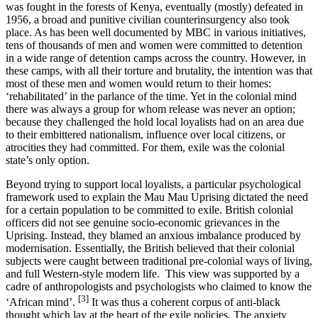
was fought in the forests of Kenya, eventually (mostly) defeated in
1956, a broad and punitive civilian counterinsurgency also took
place. As has been well documented by MBC in various initiatives,
tens of thousands of men and women were committed to detention
in a wide range of detention camps across the country. However, in
these camps, with all their torture and brutality, the intention was that
most of these men and women would return to their homes:
‘rehabilitated’ in the parlance of the time. Yet in the colonial mind
there was always a group for whom release was never an option;
because they challenged the hold local loyalists had on an area due
to their embittered nationalism, influence over local citizens, or
atrocities they had committed. For them, exile was the colonial
state’s only option.
Beyond trying to support local loyalists, a particular psychological
framework used to explain the Mau Mau Uprising dictated the need
for a certain population to be committed to exile. British colonial
officers did not see genuine socio-economic grievances in the
Uprising. Instead, they blamed an anxious imbalance produced by
modernisation. Essentially, the British believed that their colonial
subjects were caught between traditional pre-colonial ways of living,
and full Western-style modern life. This view was supported by a
cadre of anthropologists and psychologists who claimed to know the
[3]
‘African mind’.
It was thus a coherent corpus of anti-black
thought which lay at the heart of the exile policies. The anxiety