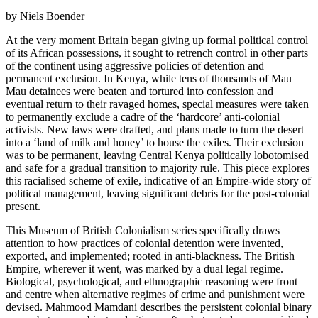
by Niels Boender
At the very moment Britain began giving up formal political control
of its African possessions, it sought to retrench control in other parts
of the continent using aggressive policies of detention and
permanent exclusion. In Kenya, while tens of thousands of Mau
Mau detainees were beaten and tortured into confession and
eventual return to their ravaged homes, special measures were taken
to permanently exclude a cadre of the ‘hardcore’ anti-colonial
activists. New laws were drafted, and plans made to turn the desert
into a ‘land of milk and honey’ to house the exiles. Their exclusion
was to be permanent, leaving Central Kenya politically lobotomised
and safe for a gradual transition to majority rule. This piece explores
this racialised scheme of exile, indicative of an Empire-wide story of
political management, leaving significant debris for the post-colonial
present.
This Museum of British Colonialism series specifically draws
attention to how practices of colonial detention were invented,
exported, and implemented; rooted in anti-blackness. The British
Empire, wherever it went, was marked by a dual legal regime.
Biological, psychological, and ethnographic reasoning were front
and centre when alternative regimes of crime and punishment were
devised. Mahmood Mamdani describes the persistent colonial binary