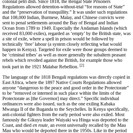
colonial petri dish. Since 1818, the Bengal State Prisoners
Regulations allowed detention-without-trial “for reasons of State”
and the “preservation of tranquillity.” It was under such regulations
that 108,000 Indian, Burmese, Malay, and Chinese convicts were
sent to penal settlements around the Bay of Bengal and Indian
Ocean from 1789 to 1949. Especially the Andaman Islands (which
received 83,000 exiles), regarded as ‘empty’ by the British state, was
a site of exile, where a spell in prison would be followed by
technically ‘free’ labour (a system closely reflecting what would
happen in Kenya). Targeted for exile were those groups deemed to
be ‘criminal tribes’ as well as more generally the subaltern peasant
rebels which revolted against the British, for example those who
[2]
took part in the 1921 Malabar Rebellion.
The language of the 1818 Bengali regulations was directly copied in
East Africa, where the 1897 Native Courts Regulations allowed
anyone “dangerous to the peace and good order in the Protectorate”
to be “removed or interned in such place within the limits of the
Protectorate as [the Governor] may direct.” Specific individual
ordinances were also issued, such as the one exiling Kabaka
Mwanga II of the Buganda to the Seychelles. In Kenya specifically,
anti-colonial fighters from the early period were also exiled. Most
famously the Gikuyu leader Waiyaki wa Hinga was deported to the
Coast, and died
en route,
an event universally recalled by the Mau
Mau who would be deported there in the 1950s. Like in the period