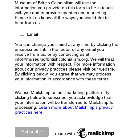
Museum of British Colonialism will use the
information you provide on this form to be in touch
with you and to provide updates and marketing.
Please let us know all the ways you would like to
hear from us:
Email
You can change your mind at any time by clicking the
unsubscribe link in the footer of any email you
receive from us, or by contacting us at
info@museumofbritishcolonialism.org. We will treat
your information with respect. For more information
about our privacy practices please visit our website.
By clicking below, you agree that we may process
your information in accordance with these terms.
We use Mailchimp as our marketing platform. By
clicking below to subscribe, you acknowledge that
your information will be transferred to Mailchimp for
processing.
Learn more about Mailchimp's privacy
practices here.