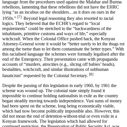
language from the procedures used against the Malabar and Burma
rebellions, lamenting that these rebellions did not have the EHRC
lying “as an incubus on the shoulders…as it does on ours in the
[7]
1950s.”
Beyond legal reasoning they also resorted to racial
logics. They believed that the ECHR’s regard to “local
requirements” could be stretched to the “backwardness of the
inhabitants, primitive customs and ways of life,” especially
witchcraft. When the Colonial Office pushed back, the Kenyan
Attorney-General wrote it would be “better surely to let the thugs rot
among the tsetse than to let them contaminate the better types.” With
this racialised language the schemes were formally legalised after the
end of the Emergency. Their presentation came with propaganda
accounts of “murders, atrocities (e.g., slicing off babies’ heads),
bestialities, witchcraft, and similar illustrations of subhuman
[8]
fanaticism” requested by the Colonial Secretary.
Despite the passing of this legislation in early 1960, by 1961 the
scheme was wound up. The colonial state simply found it
impossible to continue holding nationalists in exile as the country
began steadily moving towards independence. Vast sums of money
had been spent on the scheme, long being economically viable,
which had now become politically impossible also. However, this
did not mean the end of detention-without-trial or even exile in a
Kenyan framework. The legislation which had allowed for
continued restriction, the Preservation of Public Security Act, was