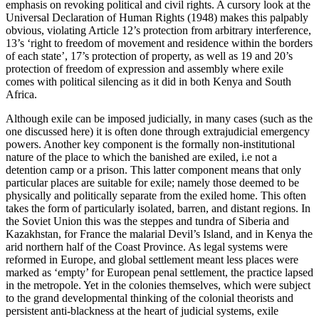
emphasis on revoking political and civil rights. A cursory look at the
Universal Declaration of Human Rights (1948) makes this palpably
obvious, violating Article 12’s protection from arbitrary interference,
13’s ‘right to freedom of movement and residence within the borders
of each state’, 17’s protection of property, as well as 19 and 20’s
protection of freedom of expression and assembly where exile
comes with political silencing as it did in both Kenya and South
Africa.
Although exile can be imposed judicially, in many cases (such as the
one discussed here) it is often done through extrajudicial emergency
powers. Another key component is the formally non-institutional
nature of the place to which the banished are exiled, i.e not a
detention camp or a prison. This latter component means that only
particular places are suitable for exile; namely those deemed to be
physically and politically separate from the exiled home. This often
takes the form of particularly isolated, barren, and distant regions. In
the Soviet Union this was the steppes and tundra of Siberia and
Kazakhstan, for France the malarial Devil’s Island, and in Kenya the
arid northern half of the Coast Province. As legal systems were
reformed in Europe, and global settlement meant less places were
marked as ‘empty’ for European penal settlement, the practice lapsed
in the metropole. Yet in the colonies themselves, which were subject
to the grand developmental thinking of the colonial theorists and
persistent anti-blackness at the heart of judicial systems, exile