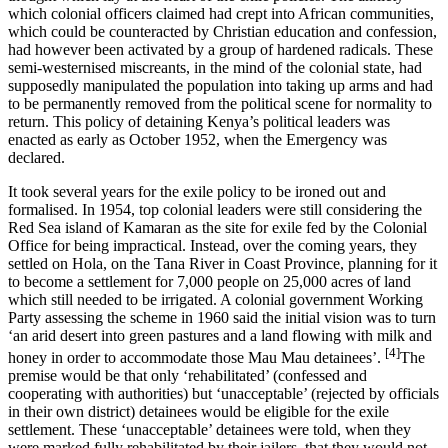
which colonial officers claimed had crept into African communities,
which could be counteracted by Christian education and confession,
had however been activated by a group of hardened radicals. These
semi-westernised miscreants, in the mind of the colonial state, had
supposedly manipulated the population into taking up arms and had
to be permanently removed from the political scene for normality to
return. This policy of detaining Kenya’s political leaders was
enacted as early as October 1952, when the Emergency was
declared.
It took several years for the exile policy to be ironed out and
formalised. In 1954, top colonial leaders were still considering the
Red Sea island of Kamaran as the site for exile fed by the Colonial
Office for being impractical. Instead, over the coming years, they
settled on Hola, on the Tana River in Coast Province, planning for it
to become a settlement for 7,000 people on 25,000 acres of land
which still needed to be irrigated. A colonial government Working
Party assessing the scheme in 1960 said the initial vision was to turn
‘an arid desert into green pastures and a land flowing with milk and
[4]
honey in order to accommodate those Mau Mau detainees’.
The
premise would be that only ‘rehabilitated’ (confessed and
cooperating with authorities) but ‘unacceptable’ (rejected by officials
in their own district) detainees would be eligible for the exile
settlement. These ‘unacceptable’ detainees were told, when they
were marked fully rehabilitated by their jailers, that they would not