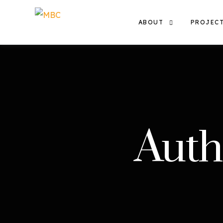
ABOUT
PROJEC
THE TEAM
EXHIBIT
OUR WORK
FILMS
THE MBC COMMUNITY
Auth
CONTACT