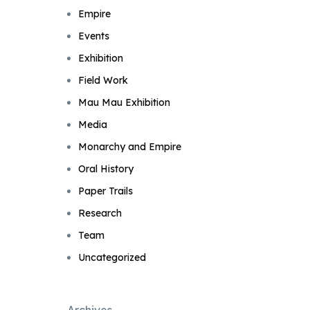
Empire
Events
Exhibition
Field Work
Mau Mau Exhibition
Media
Monarchy and Empire
Oral History
Paper Trails
Research
Team
Uncategorized
Archives