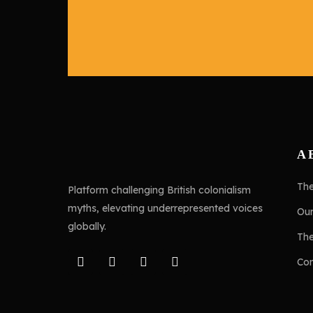
A
Th
Platform challenging British colonialism
myths, elevating underrepresented voices
Ou
globally.
Th
Con