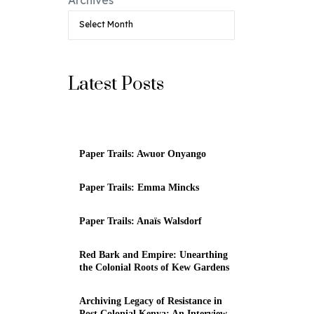
Latest Posts
Paper Trails: Awuor Onyango
Paper Trails: Emma Mincks
Paper Trails: Anaïs Walsdorf
Red Bark and Empire: Unearthing
the Colonial Roots of Kew Gardens
Archiving Legacy of Resistance in
Post Colonial Kenya: An Interview