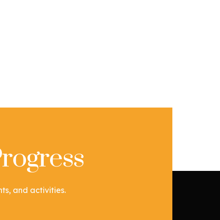
rogress
s, and activities.