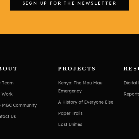
SIGN UP FOR THE NEWSLETTER
BOUT
PROJECTS
RES
e Team
Kenya: The Mau Mau
Digital
Emergency
r Work
Report
A History of Everyone Else
e MBC Community
Paper Trails
tact Us
Lost Unities