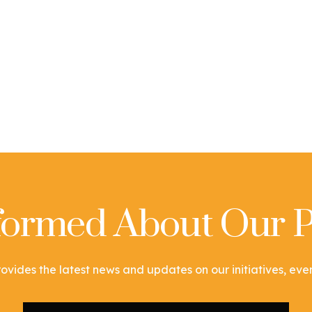
nformed About Our P
ovides the latest news and updates on our initiatives, event