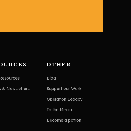
OURCES
OTHER
 Resources
Blog
s & Newsletters
Support our Work
Operation Legacy
In the Media
Become a patron