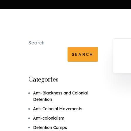
Search
SEARCH
Categories
Anti-Blackness and Colonial
Detention
Anti-Colonial Movements
Anti-colonialism
Detention Camps