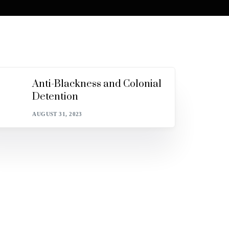
Anti-Blackness and Colonial
Detention
AUGUST 31, 2023