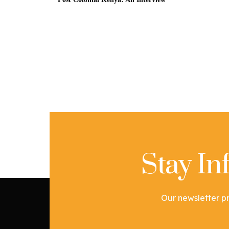
Stay I
Our newsletter pr