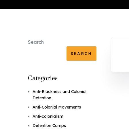
Search
SEARCH
Categories
Anti-Blackness and Colonial
Detention
Anti-Colonial Movements
Anti-colonialism
Detention Camps