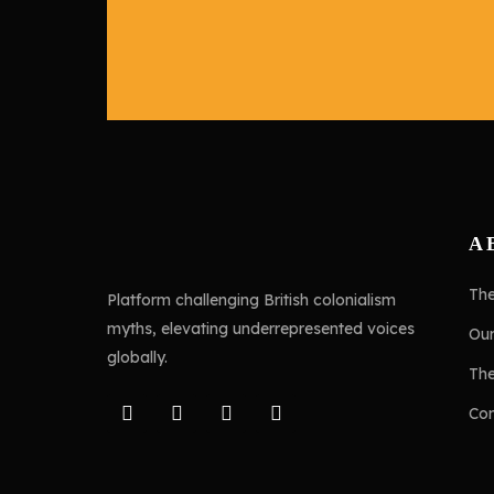
A
Th
Platform challenging British colonialism
myths, elevating underrepresented voices
Ou
globally.
Th
Con