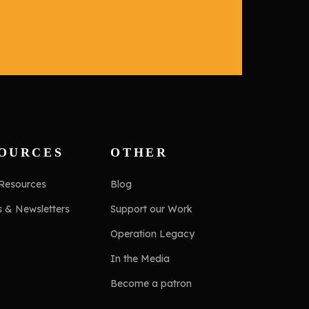
OURCES
OTHER
 Resources
Blog
s & Newsletters
Support our Work
Operation Legacy
In the Media
Become a patron