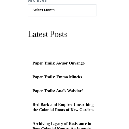
Latest Posts
Paper Trails: Awuor Onyango
Paper Trails: Emma Mincks
Paper Trails: Anaïs Walsdorf
Red Bark and Empire: Unearthing
the Colonial Roots of Kew Gardens
Archiving Legacy of Resistance in
Post Colonial Kenya: An Interview