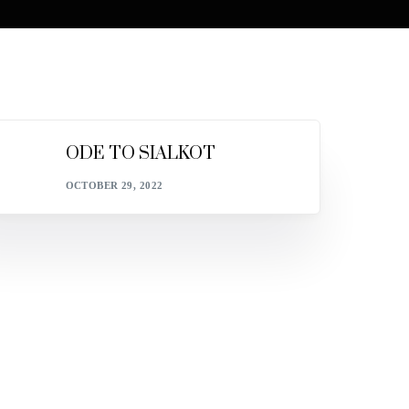
ODE TO SIALKOT
OCTOBER 29, 2022