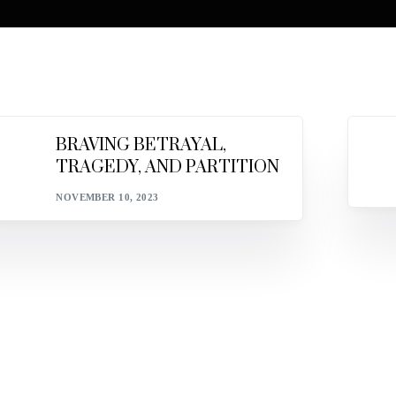
BRAVING BETRAYAL,
TRAGEDY, AND PARTITION
NOVEMBER 10, 2023