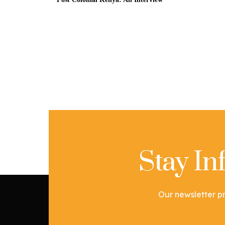
Stay I
Our newsletter pr