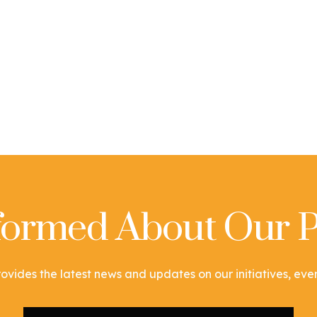
nformed About Our P
ovides the latest news and updates on our initiatives, event