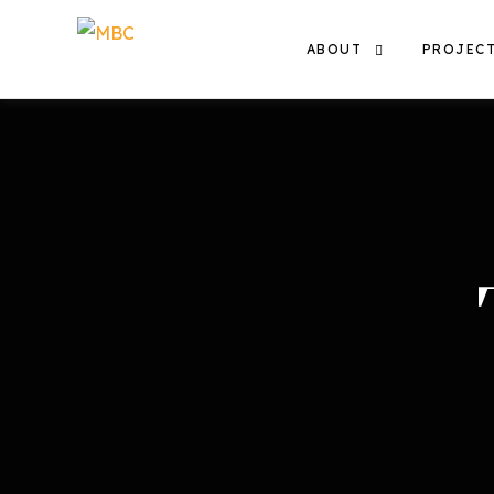
ABOUT
PROJEC
THE TEAM
EXHIBIT
OUR WORK
FILMS
THE MBC COMMUNITY
CONTACT