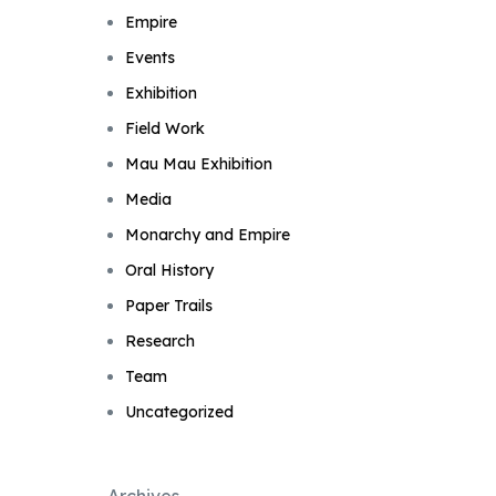
Empire
Events
Exhibition
Field Work
Mau Mau Exhibition
Media
Monarchy and Empire
Oral History
Paper Trails
Research
Team
Uncategorized
Archives