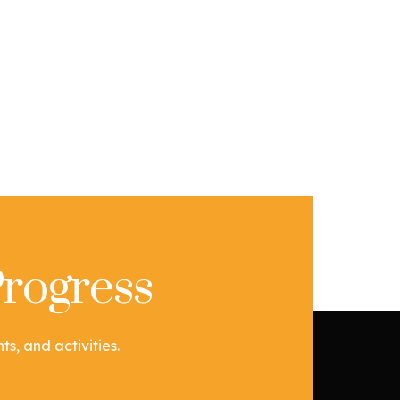
rogress
s, and activities.