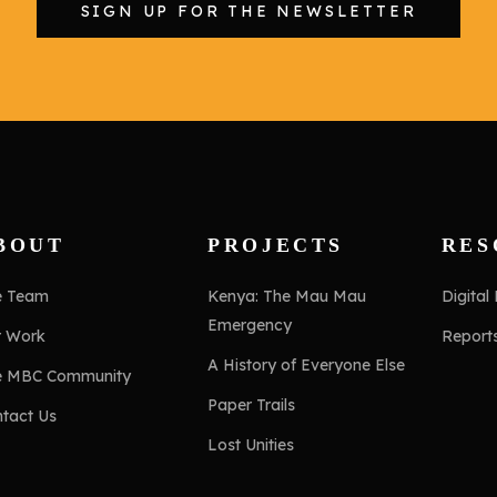
SIGN UP FOR THE NEWSLETTER
BOUT
PROJECTS
RES
e Team
Kenya: The Mau Mau
Digital
Emergency
r Work
Report
A History of Everyone Else
e MBC Community
Paper Trails
tact Us
Lost Unities