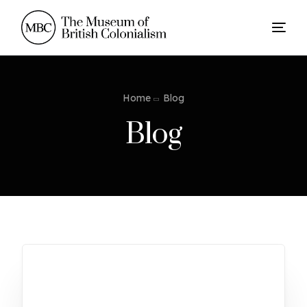
Home
Blog
Blog