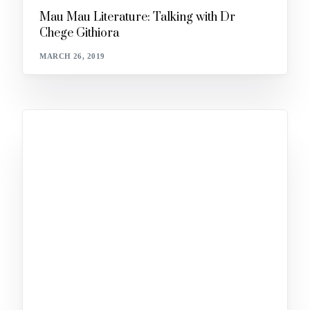
Mau Mau Literature: Talking with Dr
Chege Githiora
MARCH 26, 2019