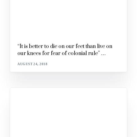
“It is better to die on our feet than live on
our knees for fear of colonial rule” …
AUGUST 24, 2018