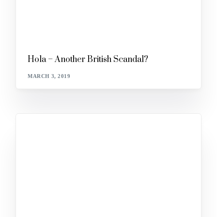
Hola – Another British Scandal?
MARCH 3, 2019