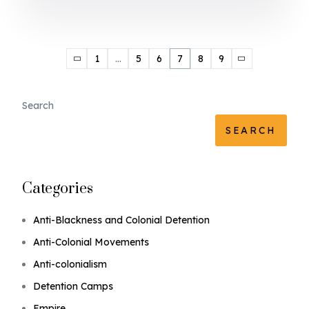
1
…
5
6
7
8
9
Search
SEARCH
Categories
Anti-Blackness and Colonial Detention
Anti-Colonial Movements
Anti-colonialism
Detention Camps
Empire