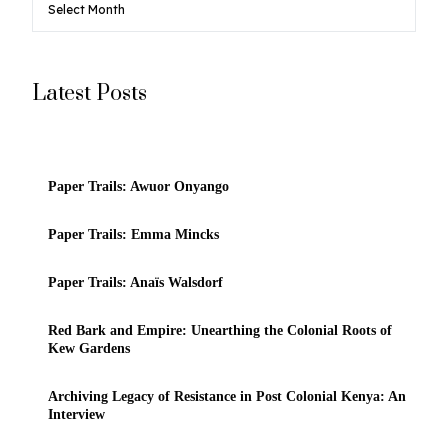
Latest Posts
Paper Trails: Awuor Onyango
Paper Trails: Emma Mincks
Paper Trails: Anaïs Walsdorf
Red Bark and Empire: Unearthing the Colonial Roots of
Kew Gardens
Archiving Legacy of Resistance in Post Colonial Kenya: An
Interview