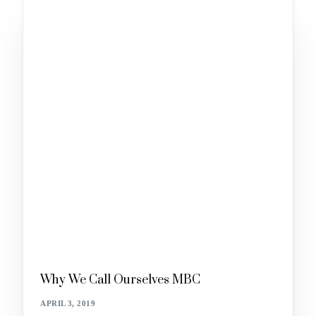
Why We Call Ourselves MBC
APRIL 3, 2019