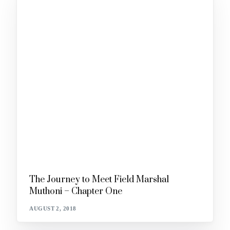
The Journey to Meet Field Marshal
Muthoni – Chapter One
AUGUST 2, 2018