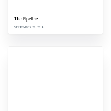
The Pipeline
SEPTEMBER 28, 2018