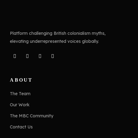
Platform challenging British colonialism myths,
elevating underrepresented voices globally.
ABOUT
The Team
Our Work
The MBC Community
Contact Us