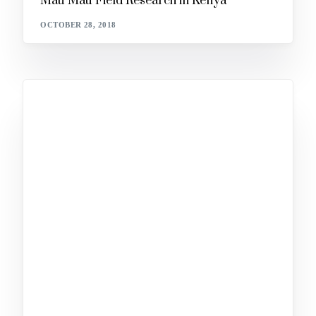
Mau Mau Field Research in Kenya
OCTOBER 28, 2018