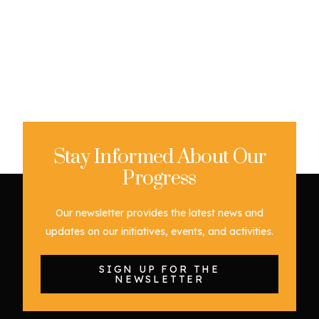
Stay Informed About Our
Progress
Our newsletter provides the latest news and
updates on our initiatives, events, and activities.
SIGN UP FOR THE
NEWSLETTER