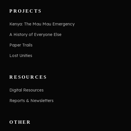
PROJECTS
Kenya: The Mau Mau Emergency
A History of Everyone Else
Paper Trails
Lost Unities
RESOURCES
Digital Resources
Reports & Newsletters
OTHER