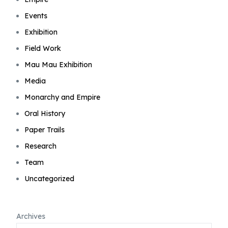
Events
Exhibition
Field Work
Mau Mau Exhibition
Media
Monarchy and Empire
Oral History
Paper Trails
Research
Team
Uncategorized
Archives