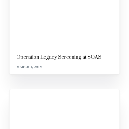
Operation Legacy Screening at SOAS
MARCH 1, 2019