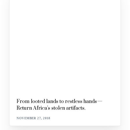
From looted lands to restless hands —
Return Africa’s stolen artifacts.
NOVEMBER 27, 2018