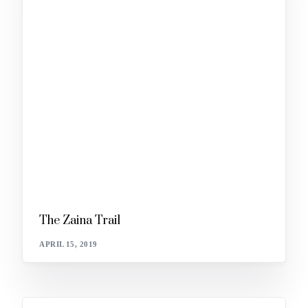
The Zaina Trail
APRIL 15, 2019