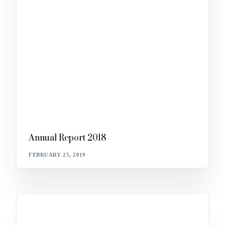
Annual Report 2018
FEBRUARY 25, 2019