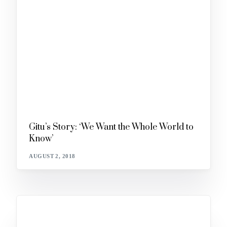
Gitu’s Story: ‘We Want the Whole World to
Know’
AUGUST 2, 2018