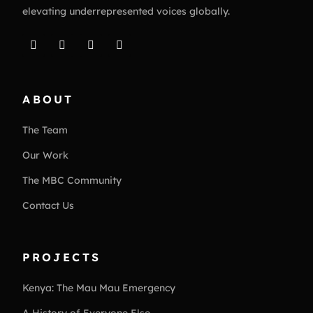
elevating underrepresented voices globally.
ABOUT
The Team
Our Work
The MBC Community
Contact Us
PROJECTS
Kenya: The Mau Mau Emergency
A History of Everyone Else