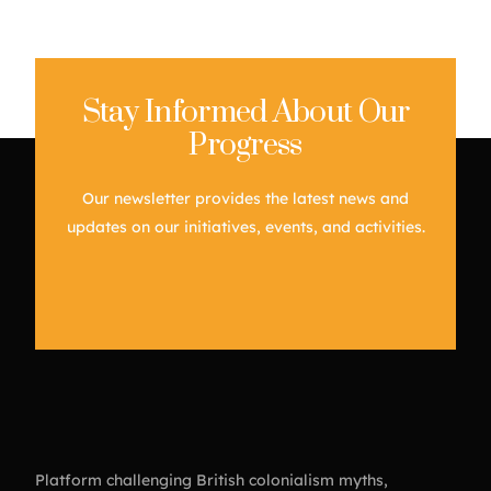
Stay Informed About Our
Progress
Our newsletter provides the latest news and
updates on our initiatives, events, and activities.
Platform challenging British colonialism myths,