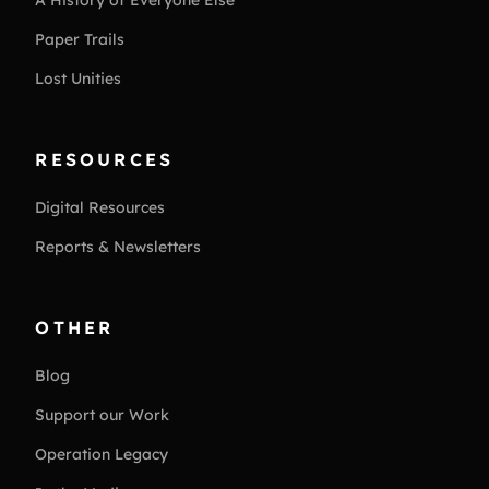
Paper Trails
Lost Unities
RESOURCES
Digital Resources
Reports & Newsletters
OTHER
Blog
Support our Work
Operation Legacy