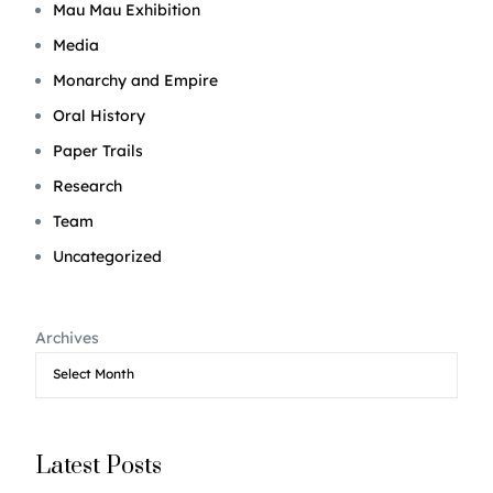
Mau Mau Exhibition
Media
Monarchy and Empire
Oral History
Paper Trails
Research
Team
Uncategorized
Archives
Latest Posts