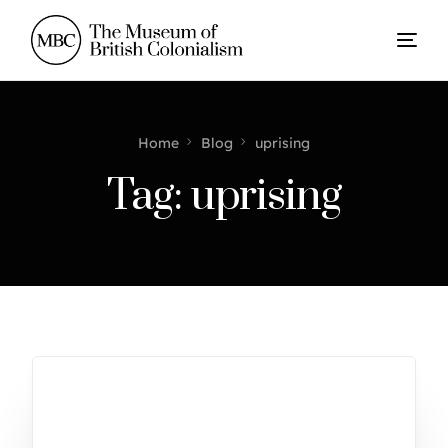
Home
Blog
uprising
Tag:
uprising