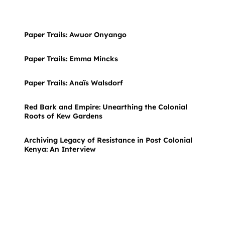
Paper Trails: Awuor Onyango
Paper Trails: Emma Mincks
Paper Trails: Anaïs Walsdorf
Red Bark and Empire: Unearthing the Colonial
Roots of Kew Gardens
Archiving Legacy of Resistance in Post Colonial
Kenya: An Interview