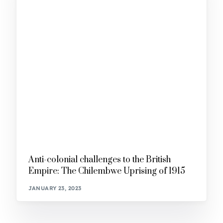
Anti-colonial challenges to the British
Empire: The Chilembwe Uprising of 1915
JANUARY 23, 2023