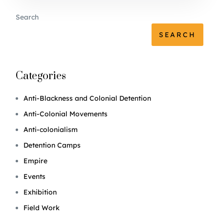
Search
SEARCH
Categories
Anti-Blackness and Colonial Detention
Anti-Colonial Movements
Anti-colonialism
Detention Camps
Empire
Events
Exhibition
Field Work